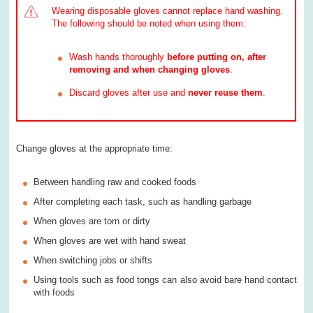
Wearing disposable gloves cannot replace hand washing.
The following should be noted when using them:
Wash hands thoroughly
before putting on, after
removing and when changing gloves
.
Discard gloves after use and
never reuse them
.
Change gloves at the appropriate time:
Between handling raw and cooked foods
After completing each task, such as handling garbage
When gloves are torn or dirty
When gloves are wet with hand sweat
When switching jobs or shifts
Using tools such as food tongs can also avoid bare hand contact
with foods