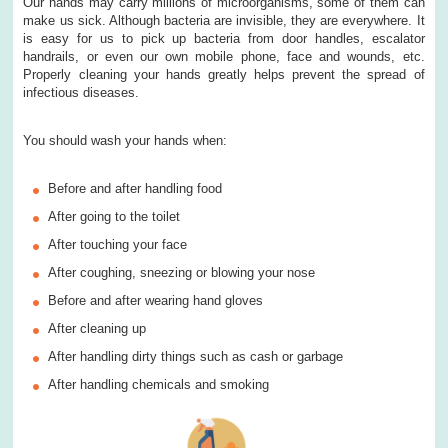
Our hands may carry millions of microorganisms, some of them can
make us sick. Although bacteria are invisible, they are everywhere. It
is easy for us to pick up bacteria from door handles, escalator
handrails, or even our own mobile phone, face and wounds, etc.
Properly cleaning your hands greatly helps prevent the spread of
infectious diseases.
You should wash your hands when:
Before and after handling food
After going to the toilet
After touching your face
After coughing, sneezing or blowing your nose
Before and after wearing hand gloves
After cleaning up
After handling dirty things such as cash or garbage
After handling chemicals and smoking