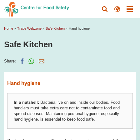
Home
Trade Webzone
Safe Kitchen
Hand hygiene
Safe Kitchen
Share:
Hand hygiene
In a nutshell:
Bacteria live on and inside our bodies. Food
handlers must take extra care not to contaminate food and
spread diseases. Maintaining personal hygiene, especially
hand hygiene, is essential to keep food safe.