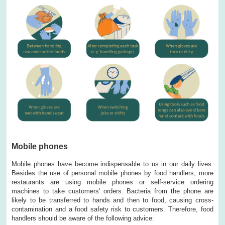
Mobile phones
Mobile phones have become indispensable to us in our daily lives.
Besides the use of personal mobile phones by food handlers, more
restaurants are using mobile phones or self-service ordering
machines to take customers' orders. Bacteria from the phone are
likely to be transferred to hands and then to food, causing cross-
contamination and a food safety risk to customers. Therefore, food
handlers should be aware of the following advice: