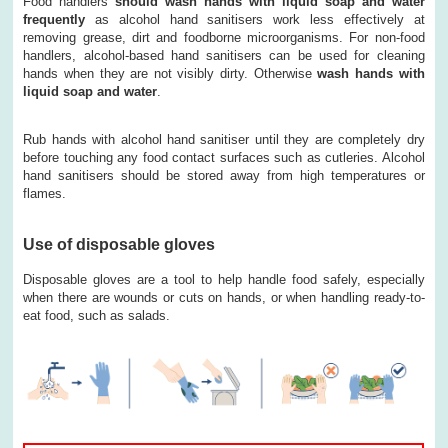
Food handlers
should wash hands with liquid soap and water
frequently
as alcohol hand sanitisers work less effectively at
removing grease, dirt and foodborne microorganisms. For non-food
handlers, alcohol-based hand sanitisers can be used for cleaning
hands when they are not visibly dirty. Otherwise
wash hands with
liquid soap and water
.
Rub hands with alcohol hand sanitiser until they are completely dry
before touching any food contact surfaces such as cutleries. Alcohol
hand sanitisers should be stored away from high temperatures or
flames.
Use of disposable gloves
Disposable gloves are a tool to help handle food safely, especially
when there are wounds or cuts on hands, or when handling ready-to-
eat food, such as salads.