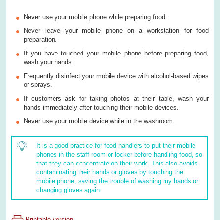
Never use your mobile phone while preparing food.
Never leave your mobile phone on a workstation for food
preparation.
If you have touched your mobile phone before preparing food,
wash your hands.
Frequently disinfect your mobile device with alcohol-based wipes
or sprays.
If customers ask for taking photos at their table, wash your
hands immediately after touching their mobile devices.
Never use your mobile device while in the washroom.
It is a good practice for food handlers to put their mobile
phones in the staff room or locker before handling food, so
that they can concentrate on their work. This also avoids
contaminating their hands or gloves by touching the
mobile phone, saving the trouble of washing my hands or
changing gloves again.
Printable version