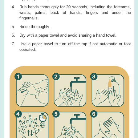
Rub hands thoroughly for 20 seconds, including the forearms,
wrists, palms, back of hands, fingers and under the
fingernails.
Rinse thoroughly.
Dry with a paper towel and avoid sharing a hand towel.
Use a paper towel to turn off the tap if not automatic or foot
operated.