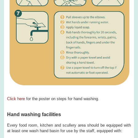
Click here
for the poster on steps for hand washing.
Hand washing facilities
Every food room, kitchen and scullery area should be equipped with
at least one wash hand basin for use by the staff, equipped with: