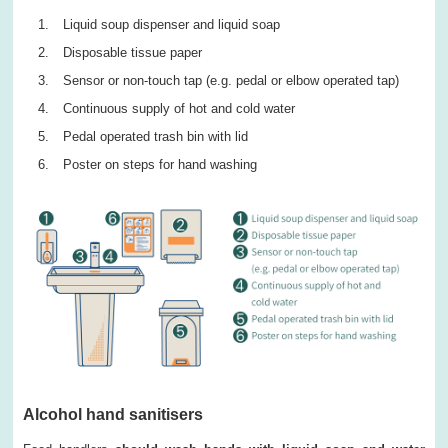
Liquid soup dispenser and liquid soap
Disposable tissue paper
Sensor or non-touch tap (e.g. pedal or elbow operated tap)
Continuous supply of hot and cold water
Pedal operated trash bin with lid
Poster on steps for hand washing
Alcohol hand sanitisers