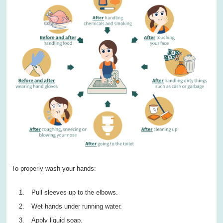
To properly wash your hands:
Pull sleeves up to the elbows.
Wet hands under running water.
Apply liquid soap.