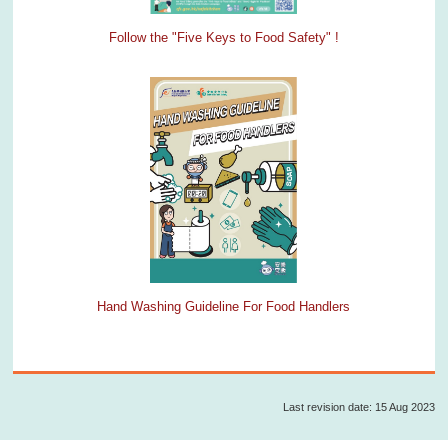
Follow the "Five Keys to Food Safety" !
Hand Washing Guideline For Food Handlers
Last revision date: 15 Aug 2023