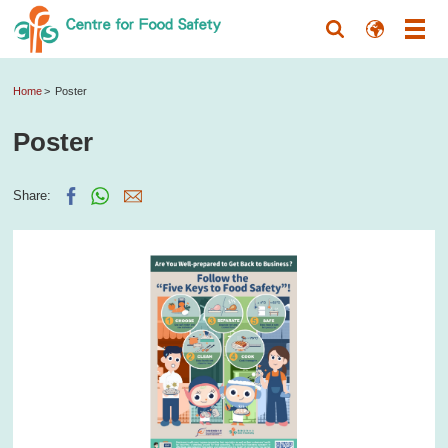
Home
Poster
Poster
Share: