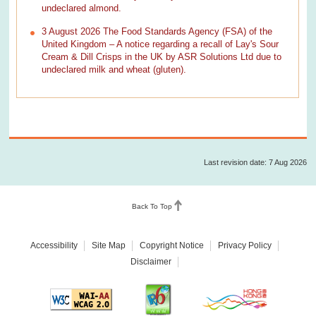
undeclared almond.
3 August 2026 The Food Standards Agency (FSA) of the
United Kingdom – A notice regarding a recall of Lay's Sour
Cream & Dill Crisps in the UK by ASR Solutions Ltd due to
undeclared milk and wheat (gluten).
Last revision date: 7 Aug 2026
Back To Top
Accessibility
Site Map
Copyright Notice
Privacy Policy
Disclaimer