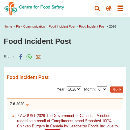
Home
Risk Communication
Food Incident Post
Food Incident Post
2026
Food Incident Post
Share:
Food Incident Post
Year:
Month:
Go
7.8.2026
7 AUGUST 2026 The Government of Canada – A notice
regarding a recall of Compliments brand Smashed 100%
Chicken Burgers in Canada by Leadbetter Foods Inc. due to