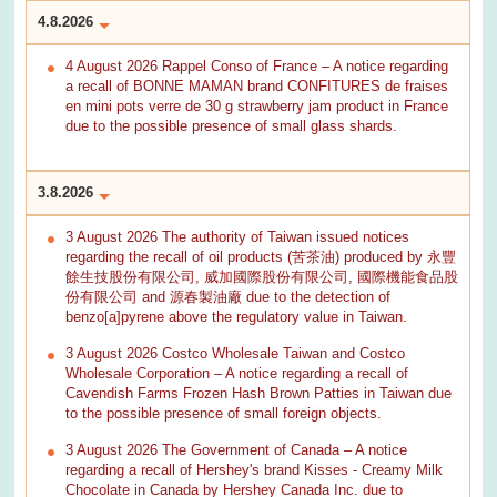
4.8.2026
4 August 2026 Rappel Conso of France – A notice regarding
a recall of BONNE MAMAN brand CONFITURES de fraises
en mini pots verre de 30 g strawberry jam product in France
due to the possible presence of small glass shards.
3.8.2026
3 August 2026 The authority of Taiwan issued notices
regarding the recall of oil products (苦茶油) produced by 永豐
餘生技股份有限公司, 威加國際股份有限公司, 國際機能食品股
份有限公司 and 源春製油廠 due to the detection of
benzo[a]pyrene above the regulatory value in Taiwan.
3 August 2026 Costco Wholesale Taiwan and Costco
Wholesale Corporation – A notice regarding a recall of
Cavendish Farms Frozen Hash Brown Patties in Taiwan due
to the possible presence of small foreign objects.
3 August 2026 The Government of Canada – A notice
regarding a recall of Hershey's brand Kisses - Creamy Milk
Chocolate in Canada by Hershey Canada Inc. due to