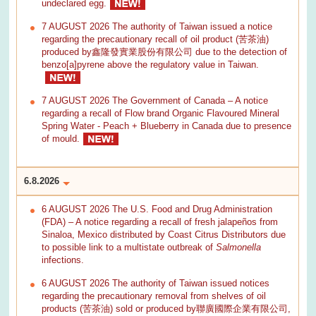
undeclared egg.
7 AUGUST 2026 The authority of Taiwan issued a notice
regarding the precautionary recall of oil product (苦茶油)
produced by鑫隆發實業股份有限公司 due to the detection of
benzo[a]pyrene above the regulatory value in Taiwan.
7 AUGUST 2026 The Government of Canada – A notice
regarding a recall of Flow brand Organic Flavoured Mineral
Spring Water - Peach + Blueberry in Canada due to presence
of mould.
6.8.2026
6 AUGUST 2026 The U.S. Food and Drug Administration
(FDA) – A notice regarding a recall of fresh jalapeños from
Sinaloa, Mexico distributed by Coast Citrus Distributors due
to possible link to a multistate outbreak of
Salmonella
infections.
6 AUGUST 2026 The authority of Taiwan issued notices
regarding the precautionary removal from shelves of oil
products (苦茶油) sold or produced by聯廣國際企業有限公司,