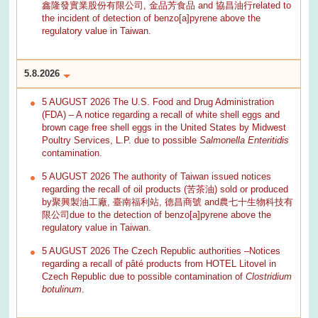
鑫隆發實業股份有限公司, 金品芳食品 and 協昌油行related to
the incident of detection of benzo[a]pyrene above the
regulatory value in Taiwan.
5.8.2026
5 AUGUST 2026 The U.S. Food and Drug Administration
(FDA) – A notice regarding a recall of white shell eggs and
brown cage free shell eggs in the United States by Midwest
Poultry Services, L.P. due to possible
Salmonella Enteritidis
contamination.
5 AUGUST 2026 The authority of Taiwan issued notices
regarding the recall of oil products (苦茶油) sold or produced
by聚興製油工廠, 臺南福利站, 德昌商號 and農七十生物科技有
限公司due to the detection of benzo[a]pyrene above the
regulatory value in Taiwan.
5 AUGUST 2026 The Czech Republic authorities –Notices
regarding a recall of pâté products from HOTEL Litovel in
Czech Republic due to possible contamination of
Clostridium
botulinum
.