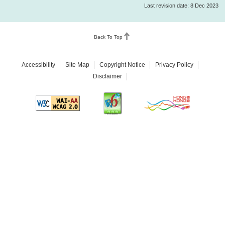
Last revision date: 8 Dec 2023
Back To Top
Accessibility
Site Map
Copyright Notice
Privacy Policy
Disclaimer