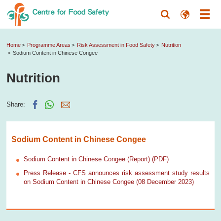
Home
Programme Areas
Risk Assessment in Food Safety
Nutrition
Sodium Content in Chinese Congee
Nutrition
Share:
Sodium Content in Chinese Congee
Sodium Content in Chinese Congee (Report) (PDF)
Press Release - CFS announces risk assessment study results
on Sodium Content in Chinese Congee (08 December 2023)