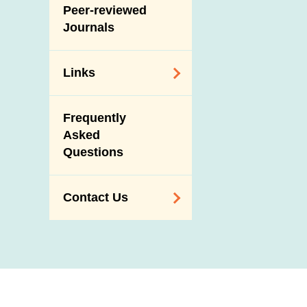
Slaughterhouses
Peer-reviewed
Public Competition
and Meat
Journals
Inspection
Links
Related
Frequently
Government
Asked
Departments /
Questions
Organisations
Related Sites
Contact Us
Enquiry,
Suggestion,
Request and
Complaint