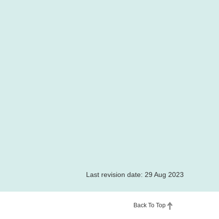
Last revision date: 29 Aug 2023
Back To Top