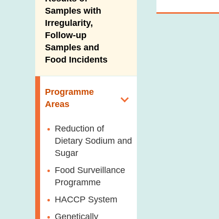
New Information
Samples with
Irregularity,
Follow-up
Samples and
Food Incidents
Programme
Areas
Reduction of
Dietary Sodium and
Sugar
Food Surveillance
Programme
HACCP System
Genetically