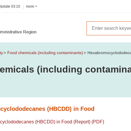
 Update
03:10
more >
ty
Food chemicals (including contaminants)
Hexabromocyclododec
emicals (including contamina
cyclododecanes (HBCDD) in Food
yclododecanes (HBCDD) in Food (Report) (PDF)