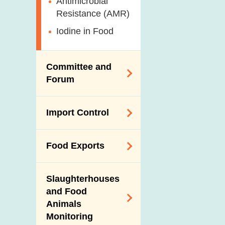
Antimicrobial
Resistance (AMR)
Iodine in Food
Committee and
Forum
Expert Committee
Import Control
on Food Safety
Trade Consultation
Registration
Food Exports
Forum
Scheme for Food
Importers and Food
Consumer Liaison
Export Certification
Distributors
Group
Slaughterhouses
Food Export to the
and Food
The Mainland Farm
Mainland
Animals
Inspections and
Monitoring
Communication
News for Exporters