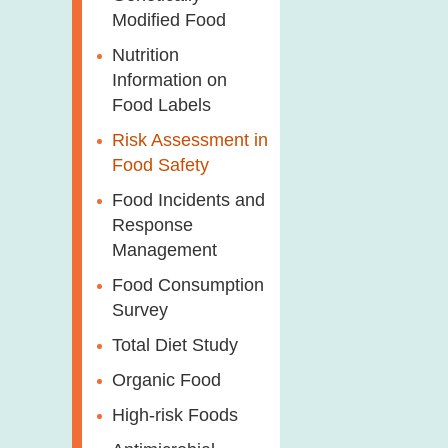
Modified Food
Nutrition
Information on
Food Labels
Risk Assessment in
Food Safety
Food Incidents and
Response
Management
Food Consumption
Survey
Total Diet Study
Organic Food
High-risk Foods