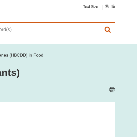
Text Size
繁
简
anes (HBCDD) in Food
nts)