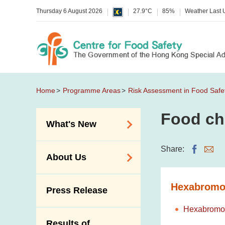
Thursday 6 August 2026
27.9°C
85%
Weather Last
Home
Programme Areas
Risk Assessment in Food Safe
Food ch
What's New
Food Alerts /
Share:
About Us
Allergy Alerts
Suspected Food
Organisation
Hexabromo
Press Release
Poisoning Alert
Vision and Mission
Activities
Hexabromoc
Introduction Video
Results of