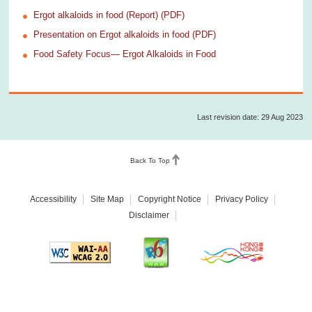
Ergot alkaloids in food (Report) (PDF)
Presentation on Ergot alkaloids in food (PDF)
Food Safety Focus— Ergot Alkaloids in Food
Last revision date: 29 Aug 2023
Back To Top
Accessibility
Site Map
Copyright Notice
Privacy Policy
Disclaimer