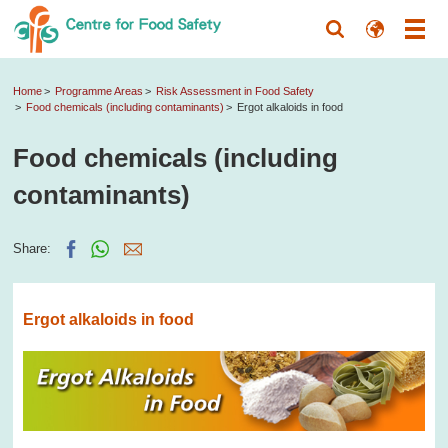
Home
Programme Areas
Risk Assessment in Food Safety
Food chemicals (including contaminants)
Ergot alkaloids in food
Food chemicals (including
contaminants)
Share:
Ergot alkaloids in food