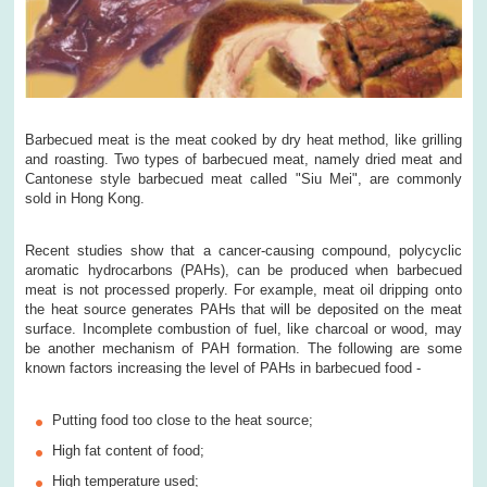
Barbecued meat is the meat cooked by dry heat method, like grilling
and roasting. Two types of barbecued meat, namely dried meat and
Cantonese style barbecued meat called "Siu Mei", are commonly
sold in Hong Kong.
Recent studies show that a cancer-causing compound, polycyclic
aromatic hydrocarbons (PAHs), can be produced when barbecued
meat is not processed properly. For example, meat oil dripping onto
the heat source generates PAHs that will be deposited on the meat
surface. Incomplete combustion of fuel, like charcoal or wood, may
be another mechanism of PAH formation. The following are some
known factors increasing the level of PAHs in barbecued food -
Putting food too close to the heat source;
High fat content of food;
High temperature used;