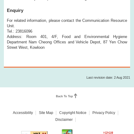
Enquiry
For related information, please contact the Communication Resource
Unit.
Tel.: 23816096
Address: Room 401, 4/F, Food and Environmental Hygiene
Department Nam Cheong Offices and Vehicle Depot, 87 Yen Chow
Street West, Kowloon
Last revision date: 2 Aug 2021
Back To Top
Accessibility
Site Map
Copyright Notice
Privacy Policy
Disclaimer