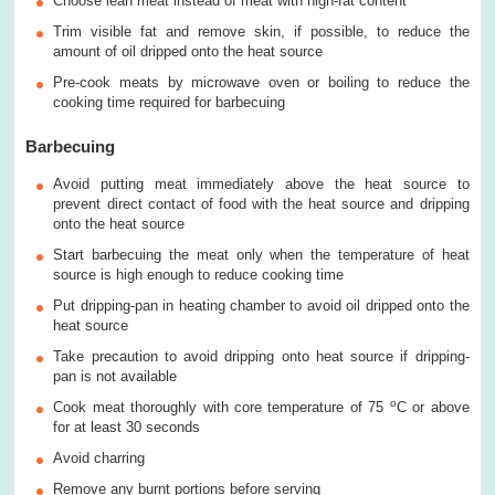
Choose lean meat instead of meat with high-fat content
Trim visible fat and remove skin, if possible, to reduce the
amount of oil dripped onto the heat source
Pre-cook meats by microwave oven or boiling to reduce the
cooking time required for barbecuing
Barbecuing
Avoid putting meat immediately above the heat source to
prevent direct contact of food with the heat source and dripping
onto the heat source
Start barbecuing the meat only when the temperature of heat
source is high enough to reduce cooking time
Put dripping-pan in heating chamber to avoid oil dripped onto the
heat source
Take precaution to avoid dripping onto heat source if dripping-
pan is not available
o
Cook meat thoroughly with core temperature of 75
C or above
for at least 30 seconds
Avoid charring
Remove any burnt portions before serving