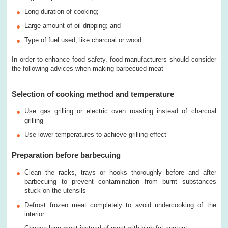
Long duration of cooking;
Large amount of oil dripping; and
Type of fuel used, like charcoal or wood.
In order to enhance food safety, food manufacturers should consider
the following advices when making barbecued meat -
Selection of cooking method and temperature
Use gas grilling or electric oven roasting instead of charcoal
grilling
Use lower temperatures to achieve grilling effect
Preparation before barbecuing
Clean the racks, trays or hooks thoroughly before and after
barbecuing to prevent contamination from burnt substances
stuck on the utensils
Defrost frozen meat completely to avoid undercooking of the
interior