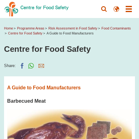
Home
Programme Areas
Risk Assessment in Food Safety
Food Contaminants
Centre for Food Safety
A Guide to Food Manufacturers
Centre for Food Safety
Share:
A Guide to Food Manufacturers
Barbecued Meat