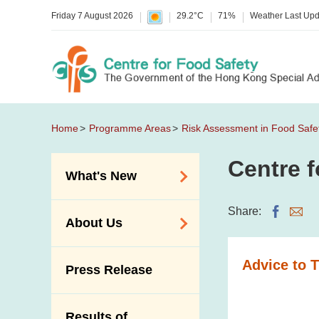
Friday 7 August 2026
29.2°C
71%
Weather Last Up
Home
Programme Areas
Risk Assessment in Food Safe
Centre f
What's New
Food Alerts /
Share:
About Us
Allergy Alerts
Suspected Food
Organisation
Advice to 
Press Release
Poisoning Alert
Vision and Mission
Activities
Introduction Video
Results of