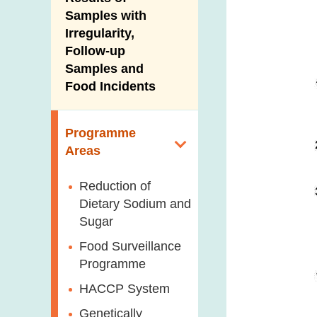
New Information
Samples with
Irregularity,
Follow-up
Samples and
Food Incidents
Programme
Areas
Reduction of
Dietary Sodium and
Sugar
Food Surveillance
Programme
HACCP System
Genetically