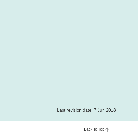
Last revision date: 7 Jun 2018
Back To Top