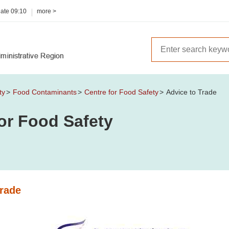
date
09:10
more >
ty
Food Contaminants
Centre for Food Safety
Advice to Trade
or Food Safety
Trade