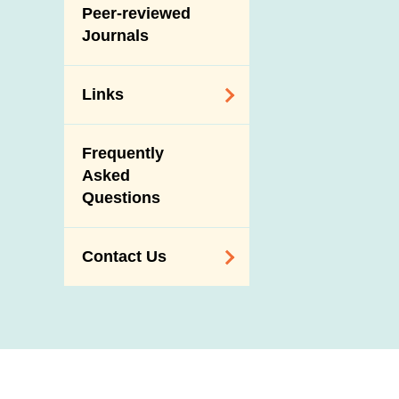
Slaughterhouses
Peer-reviewed
Public Competition
and Meat
Journals
Inspection
Links
Related
Frequently
Government
Asked
Departments /
Questions
Organisations
Related Sites
Contact Us
Enquiry,
Suggestion,
Request and
Complaint