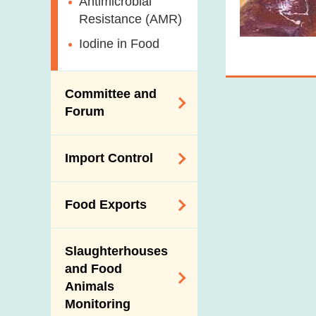
Antimicrobial
Resistance (AMR)
Iodine in Food
Committee and
Forum
Expert Committee
Import Control
on Food Safety
Trade Consultation
Registration
Food Exports
Forum
Scheme for Food
Importers and Food
Consumer Liaison
Export Certification
Distributors
Group
Slaughterhouses
Food Export to the
and Food
The Mainland Farm
Mainland
Animals
Inspections and
Monitoring
Communication
News for Exporters