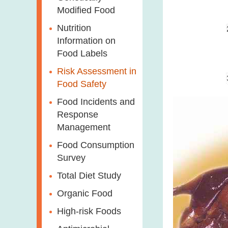
Modified Food
Nutrition
Information on
Food Labels
Risk Assessment in
Food Safety
Food Incidents and
Response
Management
Food Consumption
Survey
Total Diet Study
Organic Food
High-risk Foods