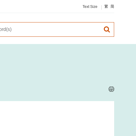
Text Size
繁
简