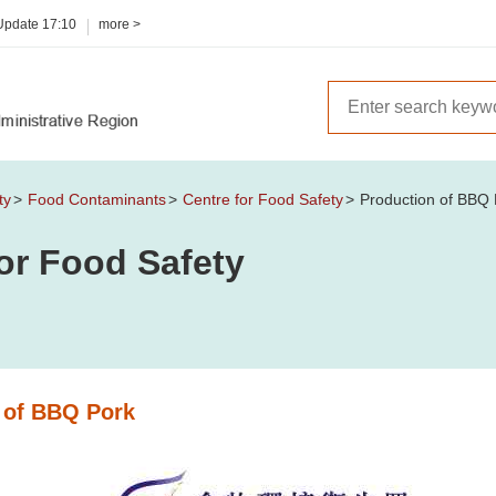
 Update
17:10
more >
ty
Food Contaminants
Centre for Food Safety
Production of BBQ 
or Food Safety
 of BBQ Pork