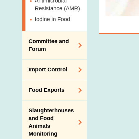
Antimicrobial
Resistance (AMR)
Iodine in Food
Committee and
Forum
Expert Committee
Import Control
on Food Safety
Trade Consultation
Registration
Food Exports
Forum
Scheme for Food
Importers and Food
Consumer Liaison
Export Certification
Distributors
Group
Slaughterhouses
Food Export to the
and Food
The Mainland Farm
Mainland
Animals
Inspections and
Monitoring
Communication
News for Exporters