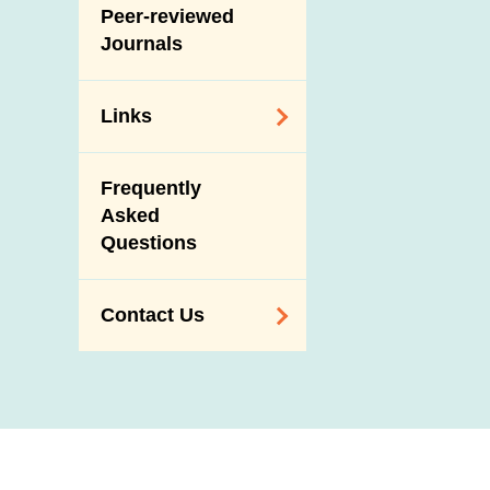
Slaughterhouses
Peer-reviewed
Public Competition
and Meat
Journals
Inspection
Links
Related
Frequently
Government
Asked
Departments /
Questions
Organisations
Related Sites
Contact Us
Enquiry,
Suggestion,
Request and
Complaint