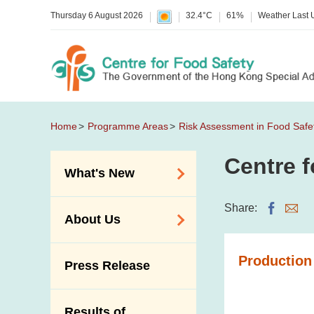
Thursday 6 August 2026
32.4°C
61%
Weather Last
Home
Programme Areas
Risk Assessment in Food Safe
Centre f
What's New
Food Alerts /
Share:
About Us
Allergy Alerts
Suspected Food
Organisation
Production
Press Release
Poisoning Alert
Vision and Mission
Activities
Introduction Video
Results of