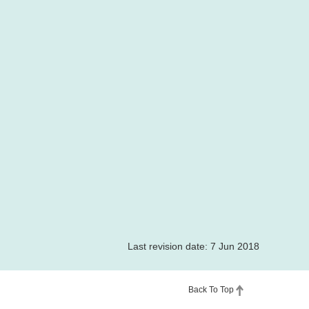
Last revision date: 7 Jun 2018
Back To Top