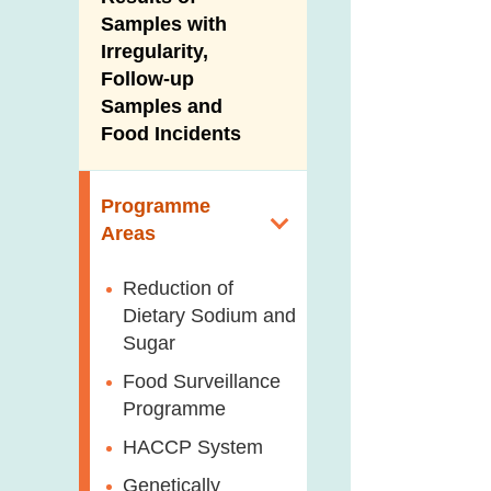
New Information
Samples with
Irregularity,
Follow-up
Samples and
Food Incidents
Programme
Areas
Reduction of
Dietary Sodium and
Sugar
Food Surveillance
Programme
HACCP System
Genetically