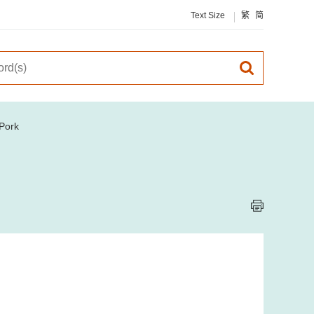
Text Size
繁
简
Pork