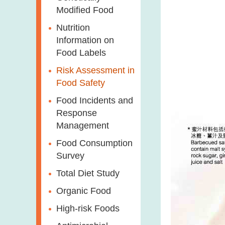
Modified Food
Nutrition
Information on
Food Labels
Risk Assessment in
Food Safety
Food Incidents and
Response
Management
Food Consumption
Survey
Total Diet Study
Organic Food
High-risk Foods