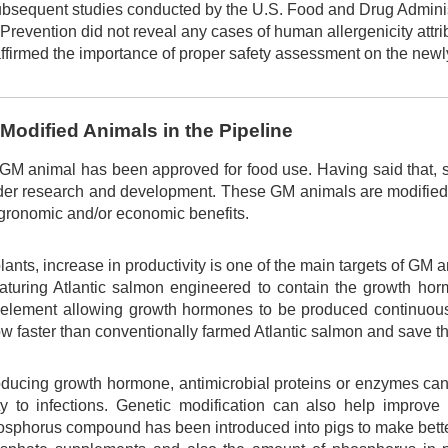
ubsequent studies conducted by the U.S. Food and Drug Adminis
Prevention did not reveal any cases of human allergenicity attri
affirmed the importance of proper safety assessment on the newl
 Modified Animals in the Pipeline
 GM animal has been approved for food use. Having said that, s
der research and development. These GM animals are modified 
ronomic and/or economic benefits.
lants, increase in productivity is one of the main targets of G
aturing Atlantic salmon engineered to contain the growth h
 element allowing growth hormones to be produced continuous
 faster than conventionally farmed Atlantic salmon and save th
roducing growth hormone, antimicrobial proteins or enzymes can
lity to infections. Genetic modification can also help impro
hosphorus compound has been introduced into pigs to make bette