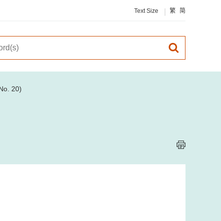
Text Size
繁
简
No. 20)