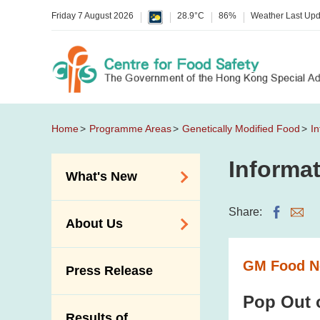
Friday 7 August 2026
28.9°C
86%
Weather Last Up
Home
Programme Areas
Genetically Modified Food
In
Informat
What's New
Food Alerts /
Share:
About Us
Allergy Alerts
Suspected Food
Organisation
GM Food Ne
Press Release
Poisoning Alert
Vision and Mission
Activities
Pop Out 
Introduction Video
Results of