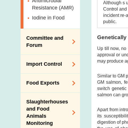
Antimicrobial
Although s 
Resistance (AMR)
Control and 
incident re-
Iodine in Food
public.
Genetically
Committee and
Forum
Up till now, no
approval or un
Expert Committee
may produce ag
Import Control
on Food Safety
Similar to GM p
Trade Consultation
Registration
GM salmon, fe
Food Exports
Forum
Scheme for Food
switch genetic
Importers and Food
Consumer Liaison
salmon can grow
Export Certification
Distributors
Group
Slaughterhouses
Food Export to the
and Food
The Mainland Farm
Apart from int
Mainland
Animals
its susceptibi
Inspections and
digestion of p
Monitoring
Communication
News for Exporters