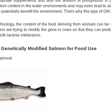
osphate supplements and also the amount of phosphorus in 
rient content in the water environments and may even lead to a
potentially benefit the environment. That's why this type of GM 
hnology, the content of the food deriving from animals can b
rs are trying to modify the gene in cows so that they can prod
with lactose intolerance.
 Genetically Modified Salmon for Food Use
proval