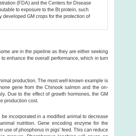
tration (FDA) and the Centers for Disease
butable to exposure to the Bt protein, such
y developed GM crops for the protection of
ome are in the pipeline as they are either seeking
to enhance the overall performance, which in turn
M animal production. The most well-known example is
ormone gene from the Chinook salmon and the on-
ly. Due to the effect of growth hormones, the GM
e production cost.
 be incorporated in a modified animal to decrease
ve animal nutrition. Gene encoding enzyme for the
r use of phosphorus in pigs' feed. This can reduce