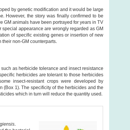
oped by genetic modification and it would be large
e. However, the story was finally confirmed to be
ere GM animals have been portrayed for years in TV
 or special appearance are wrongly regarded as GM
ation of specific existing genes or insertion of new
m their non-GM counterparts.
 such as herbicide tolerance and insect resistance
ecific herbicides are tolerant to those herbicides
some insect-resistant crops were developed by
n (Box 1). The specificity of the herbicides and the
sticides which in turn will reduce the quantity used.
ngiensis
.