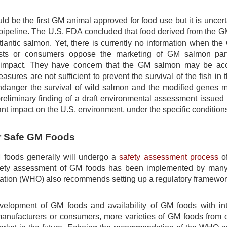
d be the first GM animal approved for food use but it is uncer
 pipeline. The U.S. FDA concluded that food derived from the
tlantic salmon. Yet, there is currently no information when t
ists or consumers oppose the marketing of GM salmon partl
impact. They have concern that the GM salmon may be accide
asures are not sufficient to prevent the survival of the fish 
anger the survival of wild salmon and the modified genes ma
reliminary finding of a draft environmental assessment issue
ant impact on the U.S. environment, under the specific conditio
r Safe GM Foods
 foods generally will undergo a
safety assessment process
of
fety assessment of GM foods has been implemented by many f
ation (WHO) also recommends setting up a regulatory framework
velopment of GM foods and availability of GM foods with intr
manufacturers or consumers, more varieties of GM foods from di