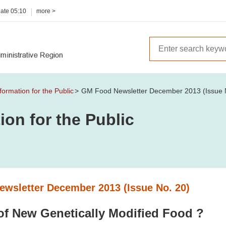
date
05:10
more >
formation for the Public
GM Food Newsletter December 2013 (Issue 
ion for the Public
wsletter December 2013 (Issue No. 20)
of New Genetically Modified Food ?