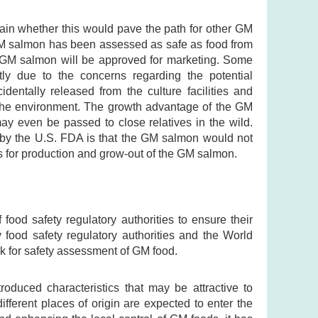
tain whether this would pave the path for other GM
 GM salmon has been assessed as safe as food from
he GM salmon will be approved for marketing. Some
y due to the concerns regarding the potential
ntally released from the culture facilities and
in the environment. The growth advantage of the GM
y even be passed to close relatives in the wild.
d by the U.S. FDA is that the GM salmon would not
ns for production and grow-out of the GM salmon.
 food safety regulatory authorities to ensure their
ood safety regulatory authorities and the World
 for safety assessment of GM food.
oduced characteristics that may be attractive to
fferent places of origin are expected to enter the