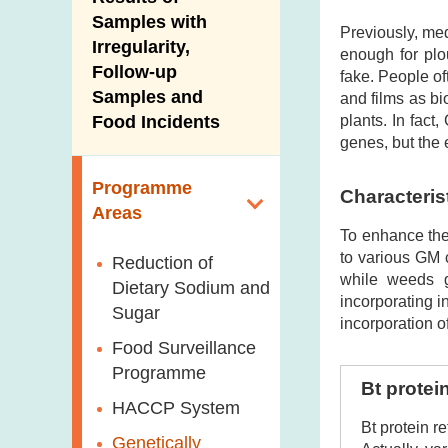
New Information
Samples with
Previously, med
Irregularity,
enough for plo
Follow-up
fake. People o
Samples and
and films as b
plants. In fact
Food Incidents
genes, but the 
Programme
Characteris
Areas
To enhance the 
to various GM c
Reduction of
while weeds g
Dietary Sodium and
incorporating i
Sugar
incorporation o
Food Surveillance
Programme
Bt protei
HACCP System
Bt protein r
Genetically