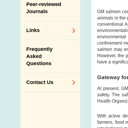
Slaughterhouses
Peer-reviewed
Public Competition
and Meat
Journals
GM salmon coul
Inspection
animals in the
conventional A
Links
environmental
environmental 
confinement me
Related
Frequently
salmon may end
Government
However, the p
Asked
Departments /
have a signific
Questions
Organisations
Related Sites
Gateway fo
Contact Us
At present, GM
safety. The sa
Enquiry,
Health Organiz
Suggestion,
Request and
With active de
Complaint
farmers, food 