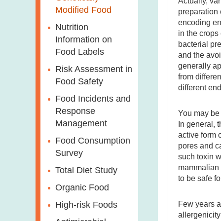
Actually, va
Modified Food
preparation 
encoding en
Nutrition
in the crops
Information on
bacterial pr
Food Labels
and the avoi
generally ap
Risk Assessment in
from differe
Food Safety
different en
Food Incidents and
Response
You may be c
Management
In general, 
active form o
Food Consumption
pores and ca
Survey
such toxin w
mammalian gu
Total Diet Study
to be safe 
Organic Food
Few years ag
High-risk Foods
allergenicit