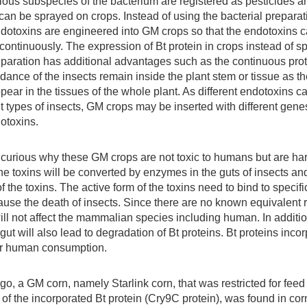
rious subspecies of the bacterium are registered as pesticides an
can be sprayed on crops. Instead of using the bacterial preparat
dotoxins are engineered into GM crops so that the endotoxins 
 continuously. The expression of Bt protein in crops instead of s
eparation has additional advantages such as the continuous prot
dance of the insects remain inside the plant stem or tissue as t
pear in the tissues of the whole plant. As different endotoxins c
nt types of insects, GM crops may be inserted with different gen
dotoxins.
urious why these GM crops are not toxic to humans but are harm
the toxins will be converted by enzymes in the guts of insects an
f the toxins. The active form of the toxins need to bind to specifi
use the death of insects. Since there are no known equivalent r
ill not affect the mammalian species including human. In additio
t will also lead to degradation of Bt proteins. Bt proteins inc
for human consumption.
o, a GM corn, namely Starlink corn, that was restricted for fee
y of the incorporated Bt protein (Cry9C protein), was found in c