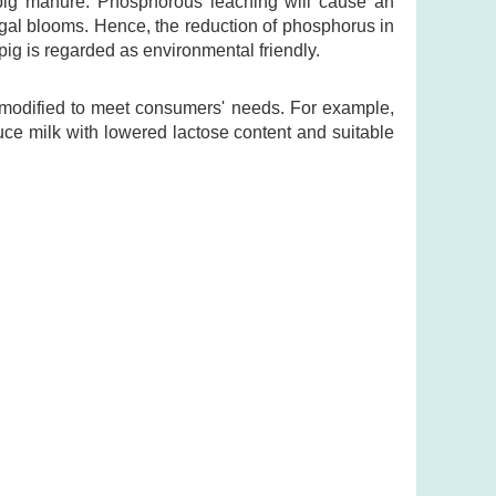
pig manure. Phosphorous leaching will cause an
lgal blooms. Hence, the reduction of phosphorus in
pig is regarded as environmental friendly.
e modified to meet consumers' needs. For example,
uce milk with lowered lactose content and suitable