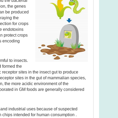
d the bacterial
ion, the genes
can be produced
praying the
ection for crops
he endotoxins
an protect crops
es encoding
ful to insects.
d formed the
c receptor sites in the insect gut to produce
eceptor sites in the gut of mammalian species,
n, the more acidic environment of the
orporated in GM foods are generally considered
d and industrial uses because of suspected
orn chips intended for human consumption .