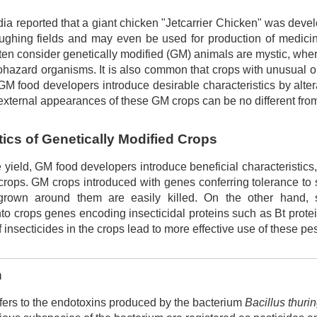
ia reported that a giant chicken "Jetcarrier Chicken" was devel
ughing fields and may even be used for production of medicin
ften consider genetically modified (GM) animals are mystic, wh
iohazard organisms. It is also common that crops with unusual
, GM food developers introduce desirable characteristics by alter
external appearances of these GM crops can be no different fro
tics of Genetically Modified Crops
yield, GM food developers introduce beneficial characteristics,
rops. GM crops introduced with genes conferring tolerance to sp
rown around them are easily killed. On the other hand, 
nto crops genes encoding insecticidal proteins such as Bt protei
f insecticides in the crops lead to more effective use of these pe
n
efers to the endotoxins produced by the bacterium
Bacillus thuri