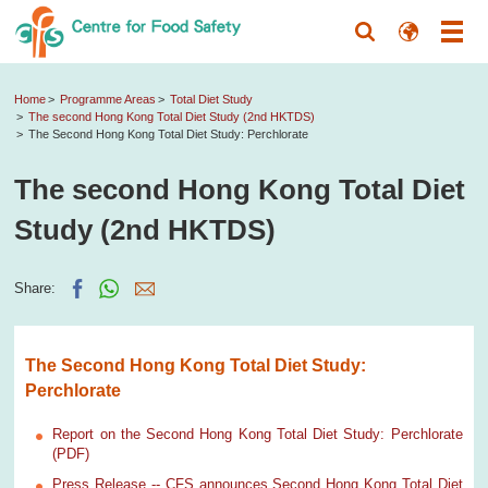
Home
Programme Areas
Total Diet Study
The second Hong Kong Total Diet Study (2nd HKTDS)
The Second Hong Kong Total Diet Study: Perchlorate
The second Hong Kong Total Diet
Study (2nd HKTDS)
Share:
The Second Hong Kong Total Diet Study:
Perchlorate
Report on the Second Hong Kong Total Diet Study: Perchlorate
(PDF)
Press Release -- CFS announces Second Hong Kong Total Diet