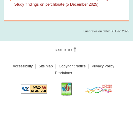
Study findings on perchlorate (5 December 2025)
Last revision date: 30 Dec 2025
Back To Top
Accessibility
Site Map
Copyright Notice
Privacy Policy
Disclaimer