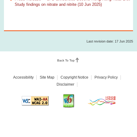
Study findings on nitrate and nitrite (10 Jun 2025)
Last revision date: 17 Jun 2025
Back To Top
Accessibility
Site Map
Copyright Notice
Privacy Policy
Disclaimer