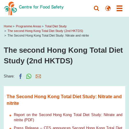
Home
Programme Areas
Total Diet Study
The second Hong Kong Total Diet Study (2nd HKTDS)
The Second Hong Kong Total Diet Study: Nitrate and nitrite
The second Hong Kong Total Diet
Study (2nd HKTDS)
Share:
The Second Hong Kong Total Diet Study: Nitrate and
nitrite
Report on the Second Hong Kong Total Diet Study: Nitrate and
nitrite (PDF)
Press Release -- CFS announces Second Hong Kong Total Diet