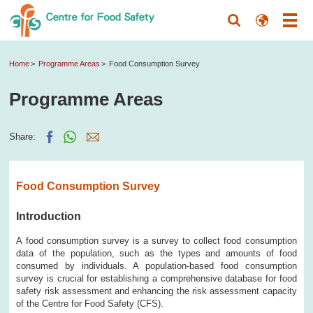
Home
Programme Areas
Food Consumption Survey
Programme Areas
Share:
Food Consumption Survey
Introduction
A food consumption survey is a survey to collect food consumption
data of the population, such as the types and amounts of food
consumed by individuals. A population-based food consumption
survey is crucial for establishing a comprehensive database for food
safety risk assessment and enhancing the risk assessment capacity
of the Centre for Food Safety (CFS).