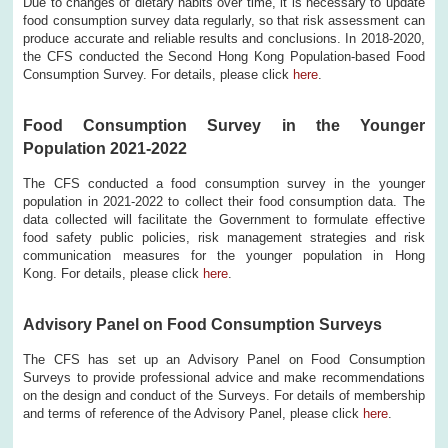
Due to changes of dietary habits over time, it is necessary to update
food consumption survey data regularly, so that risk assessment can
produce accurate and reliable results and conclusions. In 2018-2020,
the CFS conducted the Second Hong Kong Population-based Food
Consumption Survey. For details, please click
here
.
Food Consumption Survey in the Younger
Population 2021-2022
The CFS conducted a food consumption survey in the younger
population in 2021-2022 to collect their food consumption data. The
data collected will facilitate the Government to formulate effective
food safety public policies, risk management strategies and risk
communication measures for the younger population in Hong
Kong. For details, please click
here
.
Advisory Panel on Food Consumption Surveys
The CFS has set up an Advisory Panel on Food Consumption
Surveys to provide professional advice and make recommendations
on the design and conduct of the Surveys. For details of membership
and terms of reference of the Advisory Panel, please click
here
.