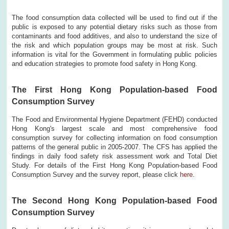
The food consumption data collected will be used to find out if the
public is exposed to any potential dietary risks such as those from
contaminants and food additives, and also to understand the size of
the risk and which population groups may be most at risk. Such
information is vital for the Government in formulating public policies
and education strategies to promote food safety in Hong Kong.
The First Hong Kong Population-based Food
Consumption Survey
The Food and Environmental Hygiene Department (FEHD) conducted
Hong Kong's largest scale and most comprehensive food
consumption survey for collecting information on food consumption
patterns of the general public in 2005-2007. The CFS has applied the
findings in daily food safety risk assessment work and Total Diet
Study. For details of the First Hong Kong Population-based Food
Consumption Survey and the survey report, please click
here
.
The Second Hong Kong Population-based Food
Consumption Survey