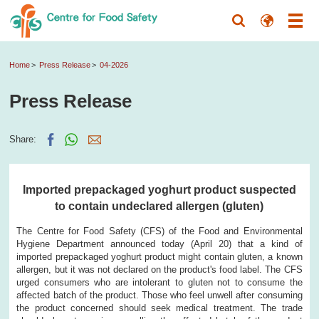
Home
Press Release
04-2026
Press Release
Share:
Imported prepackaged yoghurt product suspected
to contain undeclared allergen (gluten)
The Centre for Food Safety (CFS) of the Food and Environmental
Hygiene Department announced today (April 20) that a kind of
imported prepackaged yoghurt product might contain gluten, a known
allergen, but it was not declared on the product's food label. The CFS
urged consumers who are intolerant to gluten not to consume the
affected batch of the product. Those who feel unwell after consuming
the product concerned should seek medical treatment. The trade