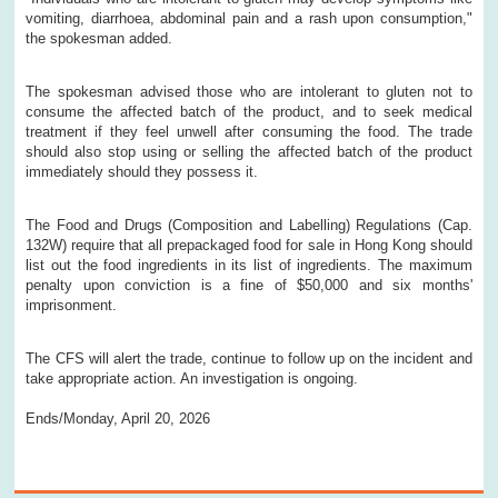
vomiting, diarrhoea, abdominal pain and a rash upon consumption,"
the spokesman added.
The spokesman advised those who are intolerant to gluten not to
consume the affected batch of the product, and to seek medical
treatment if they feel unwell after consuming the food. The trade
should also stop using or selling the affected batch of the product
immediately should they possess it.
The Food and Drugs (Composition and Labelling) Regulations (Cap.
132W) require that all prepackaged food for sale in Hong Kong should
list out the food ingredients in its list of ingredients. The maximum
penalty upon conviction is a fine of $50,000 and six months'
imprisonment.
The CFS will alert the trade, continue to follow up on the incident and
take appropriate action. An investigation is ongoing.
Ends/Monday, April 20, 2026