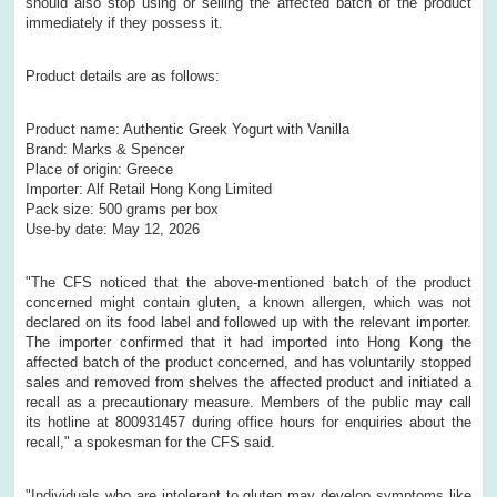
should also stop using or selling the affected batch of the product
immediately if they possess it.
Product details are as follows:
Product name: Authentic Greek Yogurt with Vanilla
Brand: Marks & Spencer
Place of origin: Greece
Importer: Alf Retail Hong Kong Limited
Pack size: 500 grams per box
Use-by date: May 12, 2026
​"The CFS noticed that the above-mentioned batch of the product
concerned might contain gluten, a known allergen, which was not
declared on its food label and followed up with the relevant importer.
The importer confirmed that it had imported into Hong Kong the
affected batch of the product concerned, and has voluntarily stopped
sales and removed from shelves the affected product and initiated a
recall as a precautionary measure. Members of the public may call
its hotline at 800931457 during office hours for enquiries about the
recall," a spokesman for the CFS said.
"Individuals who are intolerant to gluten may develop symptoms like