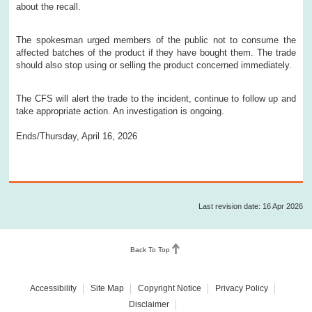
about the recall.
The spokesman urged members of the public not to consume the
affected batches of the product if they have bought them. The trade
should also stop using or selling the product concerned immediately.
The CFS will alert the trade to the incident, continue to follow up and
take appropriate action. An investigation is ongoing.
Ends/Thursday, April 16, 2026
Last revision date: 16 Apr 2026
Back To Top
Accessibility
Site Map
Copyright Notice
Privacy Policy
Disclaimer