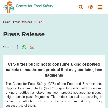
Home
Press Release
04-2026
Press Release
Share:
CFS urges public not to consume a kind of bottled
nametake mushroom product that may contain glass
fragments
The Centre for Food Safety (CFS) of the Food and Environmental
Hygiene Department today (April 16) urged the public not to consume
a kind of bottled nametake mushroom product because the product
might contain glass fragments. The trade should also stop using or
selling the affected batches of the product immediately if they
possess any of them.