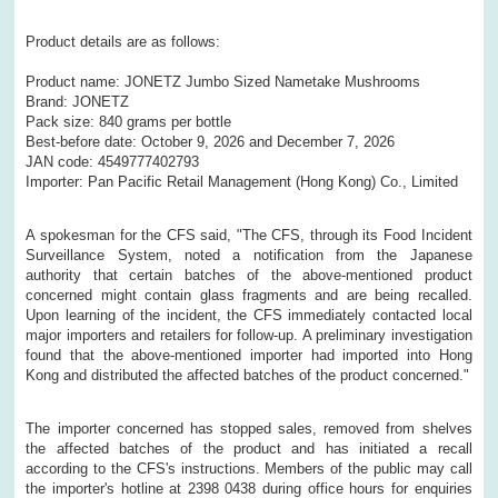
Product details are as follows:
Product name: JONETZ Jumbo Sized Nametake Mushrooms
Brand: JONETZ
Pack size: 840 grams per bottle
Best-before date: October 9, 2026 and December 7, 2026
JAN code: 4549777402793
Importer: Pan Pacific Retail Management (Hong Kong) Co., Limited
A spokesman for the CFS said, "The CFS, through its Food Incident
Surveillance System, noted a notification from the Japanese
authority that certain batches of the above-mentioned product
concerned might contain glass fragments and are being recalled.
Upon learning of the incident, the CFS immediately contacted local
major importers and retailers for follow-up. A preliminary investigation
found that the above-mentioned importer had imported into Hong
Kong and distributed the affected batches of the product concerned."
The importer concerned has stopped sales, removed from shelves
the affected batches of the product and has initiated a recall
according to the CFS's instructions. Members of the public may call
the importer's hotline at 2398 0438 during office hours for enquiries