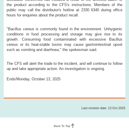
the product according to the CFS's instructions. Members of the
public may call the distributor's hotline at 2330 6340 during office
hours for enquiries about the product recall.
"Bacillus cereus is commonly found in the environment. Unhygienic
conditions in food processing and storage may give rise to its
growth. Consuming food contaminated with excessive Bacillus
cereus or its heat-stable toxins may cause gastrointestinal upset
such as vomiting and diarrhoea," the spokesman said.
The CFS will alert the trade to the incident, and will continue to follow
up and take appropriate action. An investigation is ongoing.
Ends/Monday, October 13, 2025
Last revision date: 13 Oct 2025
Back To Top