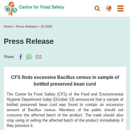
Home
Press Release
10-2025
Press Release
Share:
CFS finds excessive Bacillus cereus in sample of
bottled preserved bean curd
The Centre for Food Safety (CFS) of the Food and Environmental
Hygiene Department today (October 13) announced that a sample of
bottled preserved bean curd was found to contain an excessive
amount of Bacillus cereus. Members of the public should not
consume the affected batch of the product. The trade should also
stop using or selling the affected batch of the product immediately if
they possess it.