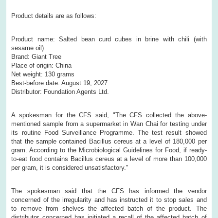
Product details are as follows:
Product name: Salted bean curd cubes in brine with chili (with
sesame oil)
Brand: Giant Tree
Place of origin: China
Net weight: 130 grams
Best-before date: August 19, 2027
Distributor: Foundation Agents Ltd.
A spokesman for the CFS said, "The CFS collected the above-
mentioned sample from a supermarket in Wan Chai for testing under
its routine Food Surveillance Programme. The test result showed
that the sample contained Bacillus cereus at a level of 180,000 per
gram. According to the Microbiological Guidelines for Food, if ready-
to-eat food contains Bacillus cereus at a level of more than 100,000
per gram, it is considered unsatisfactory."
The spokesman said that the CFS has informed the vendor
concerned of the irregularity and has instructed it to stop sales and
to remove from shelves the affected batch of the product. The
distributor concerned has initiated a recall of the affected batch of