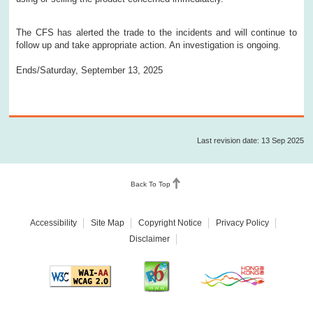
The CFS has alerted the trade to the incidents and will continue to
follow up and take appropriate action. An investigation is ongoing.
Ends/Saturday, September 13, 2025
Last revision date: 13 Sep 2025
Back To Top
Accessibility
Site Map
Copyright Notice
Privacy Policy
Disclaimer