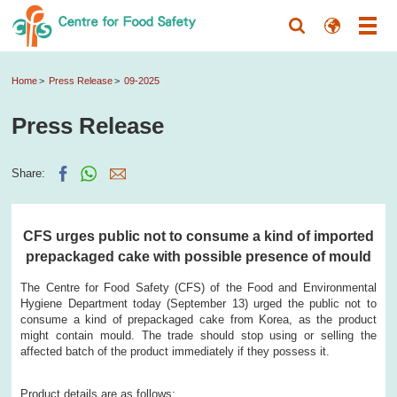
Home
Press Release
09-2025
Press Release
Share:
CFS urges public not to consume a kind of imported
prepackaged cake with possible presence of mould
The Centre for Food Safety (CFS) of the Food and Environmental
Hygiene Department today (September 13) urged the public not to
consume a kind of prepackaged cake from Korea, as the product
might contain mould. The trade should stop using or selling the
affected batch of the product immediately if they possess it.
Product details are as follows: