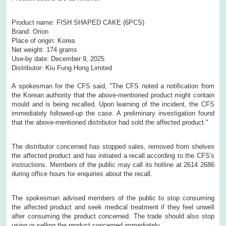
Product name: FISH SHAPED CAKE (6PCS)
Brand: Orion
Place of origin: Korea
Net weight: 174 grams
Use-by date: December 9, 2025
Distributor: Kiu Fung Hong Limited
A spokesman for the CFS said, "The CFS noted a notification from
the Korean authority that the above-mentioned product might contain
mould and is being recalled. Upon learning of the incident, the CFS
immediately followed-up the case. A preliminary investigation found
that the above-mentioned distributor had sold the affected product."
The distributor concerned has stopped sales, removed from shelves
the affected product and has initiated a recall according to the CFS's
instructions. Members of the public may call its hotline at 2614 2686
during office hours for enquiries about the recall.
The spokesman advised members of the public to stop consuming
the affected product and seek medical treatment if they feel unwell
after consuming the product concerned. The trade should also stop
using or selling the product concerned immediately.