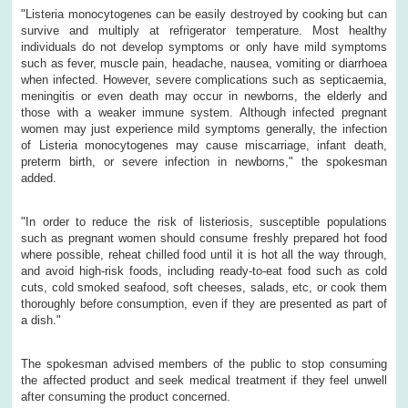
"Listeria monocytogenes can be easily destroyed by cooking but can
survive and multiply at refrigerator temperature. Most healthy
individuals do not develop symptoms or only have mild symptoms
such as fever, muscle pain, headache, nausea, vomiting or diarrhoea
when infected. However, severe complications such as septicaemia,
meningitis or even death may occur in newborns, the elderly and
those with a weaker immune system. Although infected pregnant
women may just experience mild symptoms generally, the infection
of Listeria monocytogenes may cause miscarriage, infant death,
preterm birth, or severe infection in newborns," the spokesman
added.
"In order to reduce the risk of listeriosis, susceptible populations
such as pregnant women should consume freshly prepared hot food
where possible, reheat chilled food until it is hot all the way through,
and avoid high-risk foods, including ready-to-eat food such as cold
cuts, cold smoked seafood, soft cheeses, salads, etc, or cook them
thoroughly before consumption, even if they are presented as part of
a dish."
The spokesman advised members of the public to stop consuming
the affected product and seek medical treatment if they feel unwell
after consuming the product concerned.