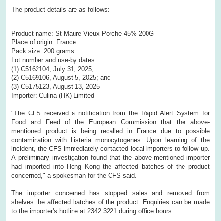
The product details are as follows:
Product name: St Maure Vieux Porche 45% 200G
Place of origin: France
Pack size: 200 grams
Lot number and use-by dates:
(1) C5162104, July 31, 2025;
(2) C5169106, August 5, 2025; and
(3) C5175123, August 13, 2025
Importer: Culina (HK) Limited
"The CFS received a notification from the Rapid Alert System for
Food and Feed of the European Commission that the above-
mentioned product is being recalled in France due to possible
contamination with Listeria monocytogenes. Upon learning of the
incident, the CFS immediately contacted local importers to follow up.
A preliminary investigation found that the above-mentioned importer
had imported into Hong Kong the affected batches of the product
concerned," a spokesman for the CFS said.
The importer concerned has stopped sales and removed from
shelves the affected batches of the product. Enquiries can be made
to the importer's hotline at 2342 3221 during office hours.