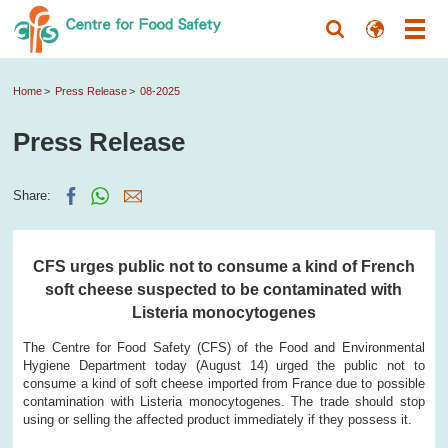
Home
Press Release
08-2025
Press Release
Share:
CFS urges public not to consume a kind of French
soft cheese suspected to be contaminated with
Listeria monocytogenes
The Centre for Food Safety (CFS) of the Food and Environmental
Hygiene Department today (August 14) urged the public not to
consume a kind of soft cheese imported from France due to possible
contamination with Listeria monocytogenes. The trade should stop
using or selling the affected product immediately if they possess it.