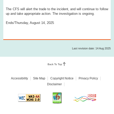
The CFS will alert the trade to the incident, and will continue to follow
up and take appropriate action. The investigation is ongoing.
Ends/Thursday, August 14, 2025
Last revision date: 14 Aug 2025
Back To Top
Accessibility
Site Map
Copyright Notice
Privacy Policy
Disclaimer