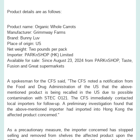
Product details are as follows:
Product name: Organic Whole Carrots
Manufacturer: Grimmway Farms
Brand: Bunny Luv
Place of origin: US
Net weight: Two pounds per pack
Importer: PARKnSHOP (HK) Limited
Available for sale: Since August 23, 2024 from PARKnSHOP, Taste,
Fusion and Great supermarkets
A spokesman for the CFS said, "The CFS noted a notification from
the Food and Drug Administration of the US that the above-
mentioned product is being recalled in the US due to possible
contamination with STEC O121. The CFS immediately contacted
local importers for follow-up. A preliminary investigation found that
the above-mentioned importer had imported into Hong Kong the
affected product concerned."
As a precautionary measure, the importer concerned has stopped
selling and removed from shelves the affected product upon the