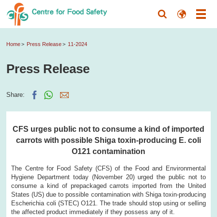
Home
Press Release
11-2024
Press Release
Share:
CFS urges public not to consume a kind of imported
carrots with possible Shiga toxin-producing E. coli
O121 contamination
The Centre for Food Safety (CFS) of the Food and Environmental
Hygiene Department today (November 20) urged the public not to
consume a kind of prepackaged carrots imported from the United
States (US) due to possible contamination with Shiga toxin-producing
Escherichia coli (STEC) O121. The trade should stop using or selling
the affected product immediately if they possess any of it.