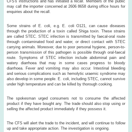
CFS's instructions and has initiated a recall. Members of the public
may call the importer concerned at 2606 8658 during office hours for
enquiries about the recall.
Some strains of E. coli, e.g. E. coli O121, can cause diseases
through the production of a toxin called Shiga toxin. These strains
are called STEC. STEC infection is transmitted by faecal-oral route
through contaminated food and water, or direct contact with STEC
carrying animals. Moreover, due to poor personal hygiene, person-to-
person transmission of this pathogen is possible through oral-faecal
route. Symptoms of STEC infection include abdominal pain and
watery diarrhoea that may in some cases progress to bloody
diarrhoea. Fever and vomiting may also occur. Intestinal bleeding
and serious complications such as hemolytic uraemic syndrome may
also develop in some people. E. coli, including STEC, cannot survive
under high temperature and can be killed by thorough cooking.
The spokesman urged consumers not to consume the affected
product if they have bought any. The trade should also stop using or
selling the affected product immediately if they possess it.
The CFS will alert the trade to the incident, and will continue to follow
up and take appropriate action. The investigation is ongoing.