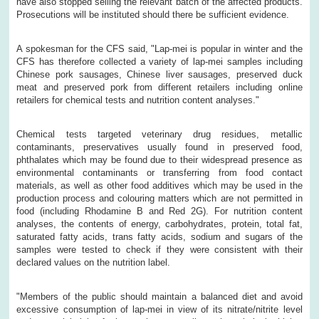
have also stopped selling the relevant batch of the affected products.
Prosecutions will be instituted should there be sufficient evidence.
A spokesman for the CFS said, "Lap-mei is popular in winter and the
CFS has therefore collected a variety of lap-mei samples including
Chinese pork sausages, Chinese liver sausages, preserved duck
meat and preserved pork from different retailers including online
retailers for chemical tests and nutrition content analyses."
Chemical tests targeted veterinary drug residues, metallic
contaminants, preservatives usually found in preserved food,
phthalates which may be found due to their widespread presence as
environmental contaminants or transferring from food contact
materials, as well as other food additives which may be used in the
production process and colouring matters which are not permitted in
food (including Rhodamine B and Red 2G). For nutrition content
analyses, the contents of energy, carbohydrates, protein, total fat,
saturated fatty acids, trans fatty acids, sodium and sugars of the
samples were tested to check if they were consistent with their
declared values on the nutrition label.
"Members of the public should maintain a balanced diet and avoid
excessive consumption of lap-mei in view of its nitrate/nitrite level