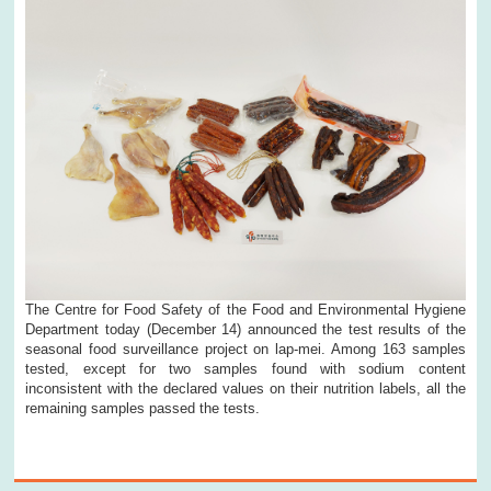
The Centre for Food Safety of the Food and Environmental Hygiene
Department today (December 14) announced the test results of the
seasonal food surveillance project on lap-mei. Among 163 samples
tested, except for two samples found with sodium content
inconsistent with the declared values on their nutrition labels, all the
remaining samples passed the tests.