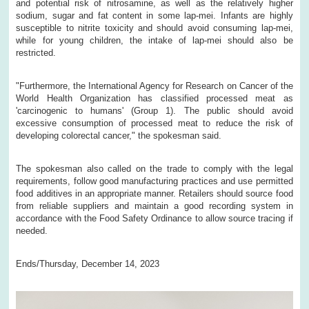
and potential risk of nitrosamine, as well as the relatively higher
sodium, sugar and fat content in some lap-mei. Infants are highly
susceptible to nitrite toxicity and should avoid consuming lap-mei,
while for young children, the intake of lap-mei should also be
restricted.
"Furthermore, the International Agency for Research on Cancer of the
World Health Organization has classified processed meat as
'carcinogenic to humans' (Group 1). The public should avoid
excessive consumption of processed meat to reduce the risk of
developing colorectal cancer," the spokesman said.
The spokesman also called on the trade to comply with the legal
requirements, follow good manufacturing practices and use permitted
food additives in an appropriate manner. Retailers should source food
from reliable suppliers and maintain a good recording system in
accordance with the Food Safety Ordinance to allow source tracing if
needed.
Ends/Thursday, December 14, 2023