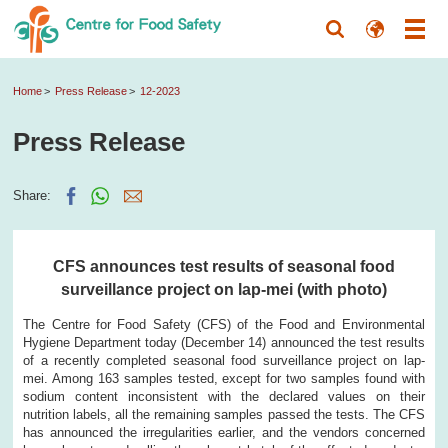
Home
Press Release
12-2023
Press Release
Share:
CFS announces test results of seasonal food
surveillance project on lap-mei (with photo)
​The Centre for Food Safety (CFS) of the Food and Environmental
Hygiene Department today (December 14) announced the test results
of a recently completed seasonal food surveillance project on lap-
mei. Among 163 samples tested, except for two samples found with
sodium content inconsistent with the declared values on their
nutrition labels, all the remaining samples passed the tests. The CFS
has announced the irregularities earlier, and the vendors concerned