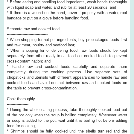
* Before eating and handling food ingredients, wash hands thoroughly
with liquid soap and water, and rub for at least 20 seconds; and
* If there is a wound on the hand, cover it properly with a waterproof
bandage or put on a glove before handling food.
Separate raw and cooked food
----------------------------------
* When shopping for hot pot ingredients, buy prepackaged foods first
and raw meat, poultry and seafood last;
* When shopping for or delivering food, raw foods should be kept
separately from other ready-to-eat foods or cooked foods to prevent
cross-contamination; and
* Handle raw and cooked foods carefully and separate them
completely during the cooking process. Use separate sets of
chopsticks and utensils with different appearances to handle raw and
cooked foods and avoid contact between raw and cooked foods on
the table to prevent cross-contamination.
Cook thoroughly
------------------
* During the whole eating process, take thoroughly cooked food out
of the pot only when the soup is boiling completely. Whenever water
or soup is added to the pot, wait until it is boiling hot before adding
food for cooking;
* Shrimps should be fully cooked until the shells turn red and the