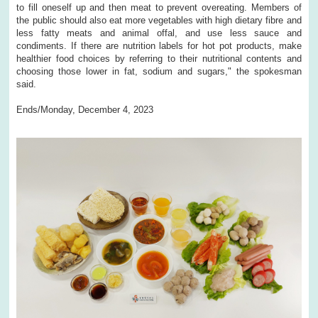
to fill oneself up and then meat to prevent overeating. Members of
the public should also eat more vegetables with high dietary fibre and
less fatty meats and animal offal, and use less sauce and
condiments. If there are nutrition labels for hot pot products, make
healthier food choices by referring to their nutritional contents and
choosing those lower in fat, sodium and sugars," the spokesman
said.
Ends/Monday, December 4, 2023