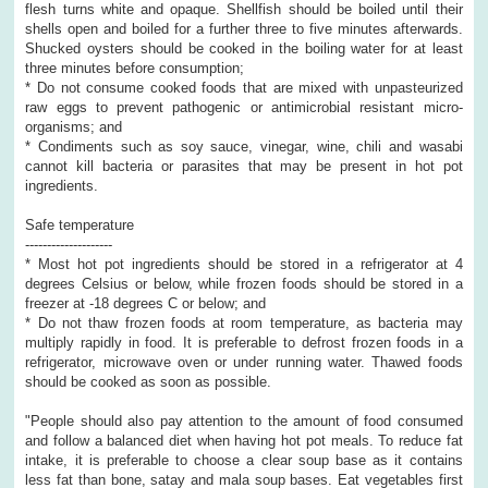
flesh turns white and opaque. Shellfish should be boiled until their
shells open and boiled for a further three to five minutes afterwards.
Shucked oysters should be cooked in the boiling water for at least
three minutes before consumption;
* Do not consume cooked foods that are mixed with unpasteurized
raw eggs to prevent pathogenic or antimicrobial resistant micro-
organisms; and
* Condiments such as soy sauce, vinegar, wine, chili and wasabi
cannot kill bacteria or parasites that may be present in hot pot
ingredients.
Safe temperature
--------------------
* Most hot pot ingredients should be stored in a refrigerator at 4
degrees Celsius or below, while frozen foods should be stored in a
freezer at -18 degrees C or below; and
* Do not thaw frozen foods at room temperature, as bacteria may
multiply rapidly in food. It is preferable to defrost frozen foods in a
refrigerator, microwave oven or under running water. Thawed foods
should be cooked as soon as possible.
"People should also pay attention to the amount of food consumed
and follow a balanced diet when having hot pot meals. To reduce fat
intake, it is preferable to choose a clear soup base as it contains
less fat than bone, satay and mala soup bases. Eat vegetables first