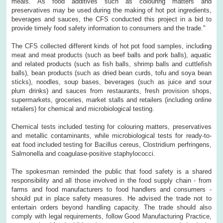
meals. As food additives such as colouring matters and
preservatives may be used during the making of hot pot ingredients,
beverages and sauces, the CFS conducted this project in a bid to
provide timely food safety information to consumers and the trade."
The CFS collected different kinds of hot pot food samples, including
meat and meat products (such as beef balls and pork balls), aquatic
and related products (such as fish balls, shrimp balls and cuttlefish
balls), bean products (such as dried bean curds, tofu and soya bean
sticks), noodles, soup bases, beverages (such as juice and sour
plum drinks) and sauces from restaurants, fresh provision shops,
supermarkets, groceries, market stalls and retailers (including online
retailers) for chemical and microbiological testing.
Chemical tests included testing for colouring matters, preservatives
and metallic contaminants, while microbiological tests for ready-to-
eat food included testing for Bacillus cereus, Clostridium perfringens,
Salmonella and coagulase-positive staphylococci.
The spokesman reminded the public that food safety is a shared
responsibility and all those involved in the food supply chain - from
farms and food manufacturers to food handlers and consumers -
should put in place safety measures. He advised the trade not to
entertain orders beyond handling capacity. The trade should also
comply with legal requirements, follow Good Manufacturing Practice,