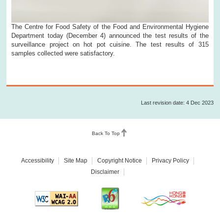
The Centre for Food Safety of the Food and Environmental Hygiene
Department today (December 4) announced the test results of the
surveillance project on hot pot cuisine. The test results of 315
samples collected were satisfactory.
Last revision date: 4 Dec 2023
Back To Top
Accessibility
Site Map
Copyright Notice
Privacy Policy
Disclaimer