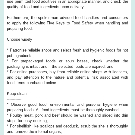
use permitted food additives in an appropriate manner, and check the
quality of food and ingredients upon delivery.
Furthermore, the spokesman advised food handlers and consumers
to apply the following Five Keys to Food Safety when handling and
preparing food:
Choose wisely
---------------
* Patronise reliable shops and select fresh and hygienic foods for hot
pot ingredients;
* For prepackaged foods or soup bases, check whether the
packaging is intact and if the selected foods are expired; and
* For online purchases, buy from reliable online shops with licences,
and pay attention to the nature and potential risk associated with
food items purchased online.
Keep clean
------------
* Observe good food, environmental and personal hygiene when
preparing foods. All food ingredients must be thoroughly washed;
* Poultry meat, pork and beef should be washed and sliced into thin
strips for easy cooking;
* For shellfish like scallops and geoduck, scrub the shells thoroughly
and remove the internal organs;