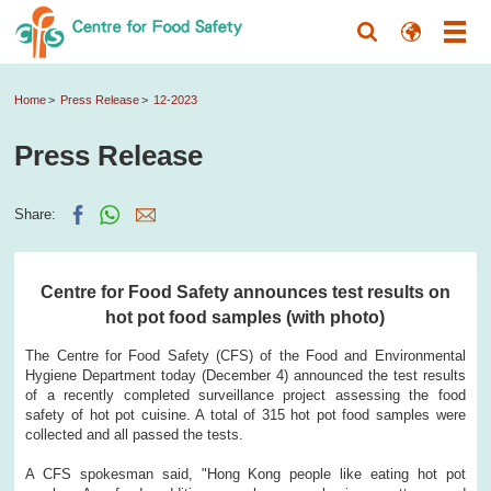
Home
Press Release
12-2023
Press Release
Share:
Centre for Food Safety announces test results on
hot pot food samples (with photo)
​The Centre for Food Safety (CFS) of the Food and Environmental
Hygiene Department today (December 4) announced the test results
of a recently completed surveillance project assessing the food
safety of hot pot cuisine. A total of 315 hot pot food samples were
collected and all passed the tests.
A CFS spokesman said, "Hong Kong people like eating hot pot