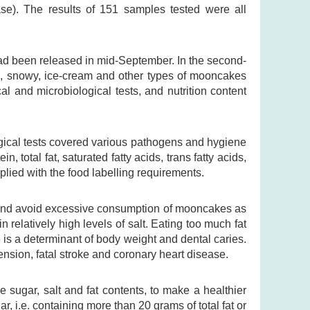
se). The results of 151 samples tested were all
had been released in mid-September. In the second-
al, snowy, ice-cream and other types of mooncakes
cal and microbiological tests, and nutrition content
ogical tests covered various pathogens and hygiene
, total fat, saturated fatty acids, trans fatty acids,
lied with the food labelling requirements.
and avoid excessive consumption of mooncakes as
relatively high levels of salt. Eating too much fat
e is a determinant of body weight and dental caries.
ension, fatal stroke and coronary heart disease.
e sugar, salt and fat contents, to make a healthier
, i.e. containing more than 20 grams of total fat or