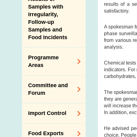
New Information
results of a s
Samples with
satisfactory.
Irregularity,
Follow-up
A spokesman fo
Samples and
phase surveill
Food Incidents
from various re
analysis.
Programme
Chemical tests 
Areas
indicators. For 
carbohydrates, 
Reduction of
Committee and
Dietary Sodium and
The spokesman 
Forum
Sugar
they are genera
will increase t
Food Surveillance
Expert Committee
In addition, ex
Import Control
Programme
on Food Safety
HACCP System
Trade Consultation
Registration
He advised peop
Food Exports
Forum
choice. People 
Genetically
Scheme for Food