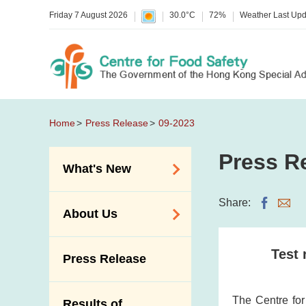
Friday 7 August 2026
30.0°C
72%
Weather Last Up
Home
Press Release
09-2023
Press R
What's New
Food Alerts /
Share:
About Us
Allergy Alerts
Suspected Food
Organisation
Test 
Press Release
Poisoning Alert
Vision and Mission
Activities
Introduction Video
The Centre fo
Results of