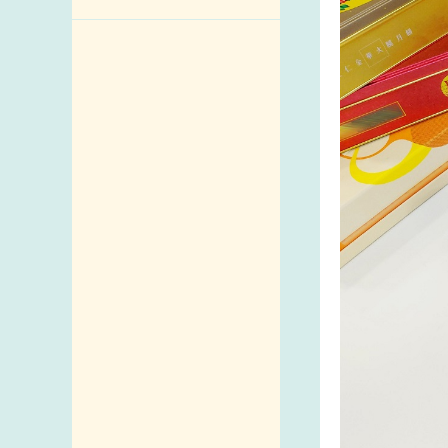
Enquiry,
Suggestion,
Request and
Complaint
Addresses and
Telephone
Numbers
Government
Telephone
Directory
Mail Items with
Insufficient Postage