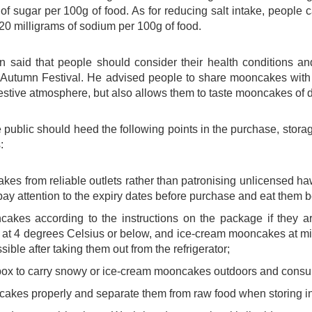
of sugar per 100g of food. As for reducing salt intake, people
20 milligrams of sodium per 100g of food.
 said that people should consider their health conditions 
-Autumn Festival. He advised people to share mooncakes with t
stive atmosphere, but also allows them to taste mooncakes of d
 public should heed the following points in the purchase, stor
:
es from reliable outlets rather than patronising unlicensed 
ay attention to the expiry dates before purchase and eat them be
cakes according to the instructions on the package if they
at 4 degrees Celsius or below, and ice-cream mooncakes at m
ible after taking them out from the refrigerator;
box to carry snowy or ice-cream mooncakes outdoors and consu
kes properly and separate them from raw food when storing in a