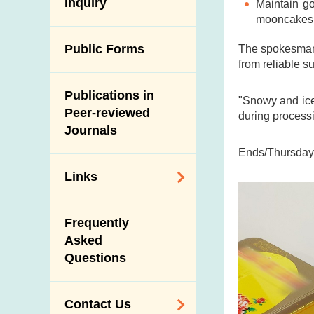
Antimicrobial
Inquiry
Maintain g
Programmes and
Post-Mortem
Resistance (AMR)
mooncakes
Activities
Inspection
Iodine in Food
Multimedia Library
Public Forms
The spokesman 
Results of Influenza
from reliable s
Virus Surveillance
Portals
in Pigs
Publications in
Download
"Snowy and ice
Slaughterhouses
Peer-reviewed
during processi
Public Competition
and Meat
Journals
Inspection
Ends/Thursday
Links
Related
Frequently
Government
Asked
Departments /
Questions
Organisations
Related Sites
Contact Us