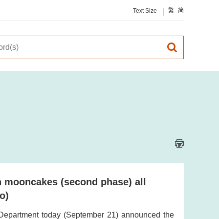
Text Size
繁
简
on mooncakes (second phase) all
o)
 Department today (September 21) announced the