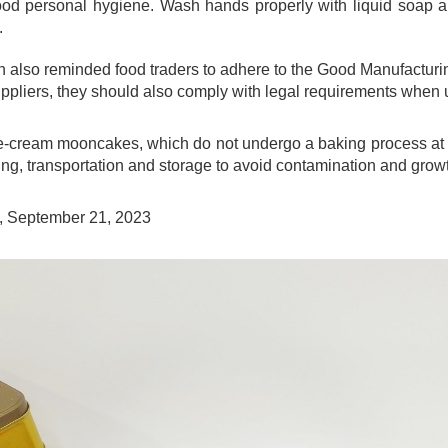
ood personal hygiene. Wash hands properly with liquid soap 
.
also reminded food traders to adhere to the Good Manufacturing
uppliers, they should also comply with legal requirements when 
-cream mooncakes, which do not undergo a baking process at h
ng, transportation and storage to avoid contamination and growt
, September 21, 2023