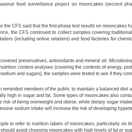
easonal food surveillance project on mooncakes (second pha
r the CFS said that the first-phase test results on mooncakes 
ance, the CFS continued to collect samples covering tradition
tailers (including online retailers) and food factories for chemi
covered preservatives, antioxidants and mineral oil. Microbiol
nutrition content analyses (covering the contents of energy, protein
sodium and sugars), the samples were tested to see if they comp
reminded members of the public to maintain a balanced diet 
lly high in sugar and fat. Some types of mooncakes also contain 
he risk of being overweight and obese, while dietary sugar intak
cessive sodium intake will increase the risk of developing hypert
le to refer to nutrition labels of mooncakes, particularly on th
should avoid choosing mooncakes with high levels of fat or sugar