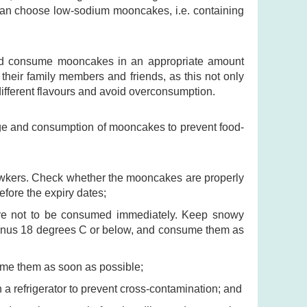
 can choose low-sodium mooncakes, i.e. containing
and consume mooncakes in an appropriate amount
heir family members and friends, as this not only
ifferent flavours and avoid overconsumption.
age and consumption of mooncakes to prevent food-
hawkers. Check whether the mooncakes are properly
fore the expiry dates;
 are not to be consumed immediately. Keep snowy
inus 18 degrees C or below, and consume them as
me them as soon as possible;
 refrigerator to prevent cross-contamination; and