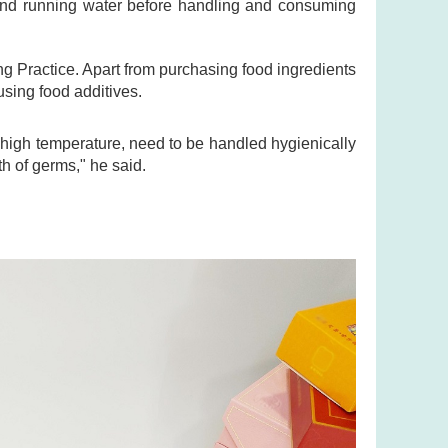
and running water before handling and consuming
 Practice. Apart from purchasing food ingredients
using food additives.
igh temperature, need to be handled hygienically
h of germs," he said.