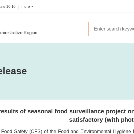
date
10:10
more >
elease
results of seasonal food surveillance project 
satisfactory (with phot
r Food Safety (CFS) of the Food and Environmental Hygiene