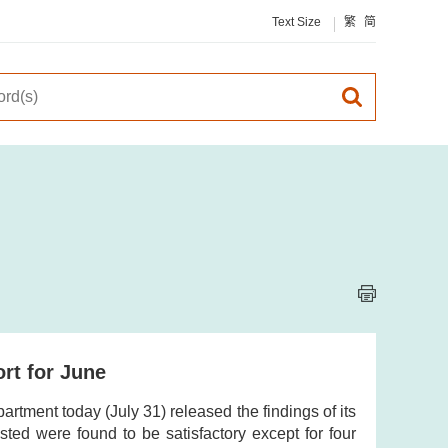
Text Size
繁
简
rt for June
tment today (July 31) released the findings of its
sted were found to be satisfactory except for four