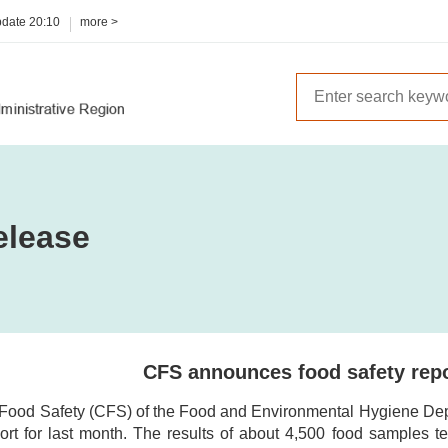
pdate
20:10
more >
elease
CFS announces food safety repo
 Food Safety (CFS) of the Food and Environmental Hygiene Depar
ort for last month. The results of about 4,500 food samples te