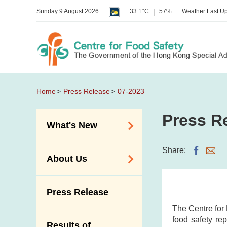
Sunday 9 August 2026
33.1°C
57%
Weather Last U
Home
Press Release
07-2023
Press R
What's New
Food Alerts /
Share:
About Us
Allergy Alerts
Suspected Food
Organisation
Press Release
Poisoning Alert
Vision and Mission
The Centre for
Activities
Introduction Video
food safety rep
Results of