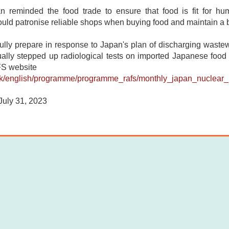
 reminded the food trade to ensure that food is fit for h
ld patronise reliable shops when buying food and maintain a ba
 fully prepare in response to Japan's plan of discharging wast
ly stepped up radiological tests on imported Japanese food pro
FS website
k/english/programme/programme_rafs/monthly_japan_nuclear_i
uly 31, 2023