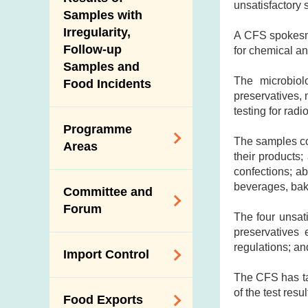
New Information
unsatisfactory 
Samples with
Irregularity,
A CFS spokesma
Follow-up
for chemical and
Samples and
The microbiolo
Food Incidents
preservatives, 
testing for rad
Programme
The samples co
Areas
their products
confections; a
Reduction of
beverages, bak
Committee and
Dietary Sodium and
Forum
Sugar
The four unsat
preservatives
Food Surveillance
Expert Committee
regulations; an
Import Control
Programme
on Food Safety
The CFS has ta
HACCP System
Trade Consultation
Registration
of the test resu
Food Exports
Forum
Genetically
Scheme for Food