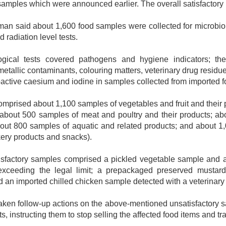
samples which were announced earlier. The overall satisfactory 
n said about 1,600 food samples were collected for microbiol
 radiation level tests.
gical tests covered pathogens and hygiene indicators; the 
metallic contaminants, colouring matters, veterinary drug residue
ioactive caesium and iodine in samples collected from imported fo
mprised about 1,100 samples of vegetables and fruit and their 
; about 500 samples of meat and poultry and their products; ab
bout 800 samples of aquatic and related products; and about 1
ery products and snacks).
isfactory samples comprised a pickled vegetable sample and 
 exceeding the legal limit; a prepackaged preserved mustar
d an imported chilled chicken sample detected with a veterinary 
ken follow-up actions on the above-mentioned unsatisfactory 
lts, instructing them to stop selling the affected food items and t