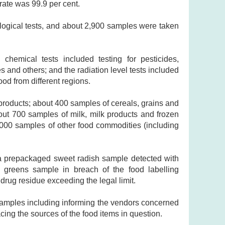
rate was 99.9 per cent.
ogical tests, and about 2,900 samples were taken
chemical tests included testing for pesticides,
s and others; and the radiation level tests included
od from different regions.
products; about 400 samples of cereals, grains and
out 700 samples of milk, milk products and frozen
,000 samples of other food commodities (including
a prepackaged sweet radish sample detected with
d greens sample in breach of the food labelling
drug residue exceeding the legal limit.
samples including informing the vendors concerned
racing the sources of the food items in question.