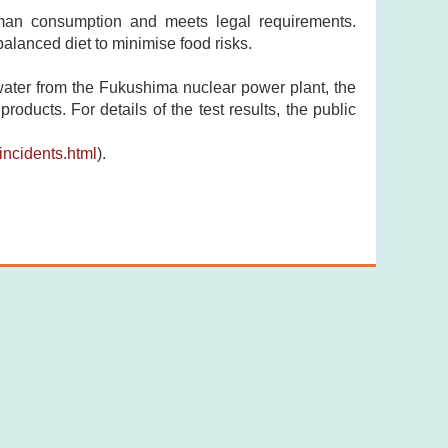
uman consumption and meets legal requirements.
lanced diet to minimise food risks.
ewater from the Fukushima nuclear power plant, the
ducts. For details of the test results, the public
ncidents.html
).