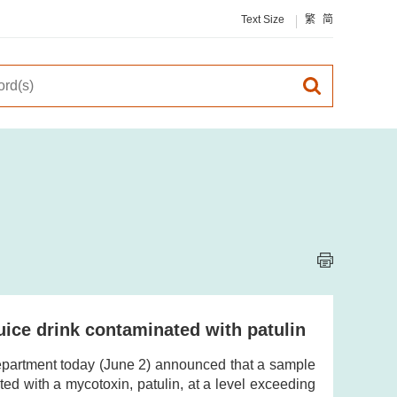
Text Size
繁
简
juice drink contaminated with patulin
partment today (June 2) announced that a sample
ated with a mycotoxin, patulin, at a level exceeding