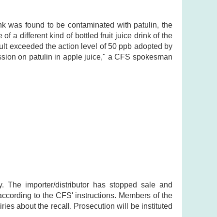
nk was found to be contaminated with patulin, the
f a different kind of bottled fruit juice drink of the
ult exceeded the action level of 50 ppb adopted by
sion on patulin in apple juice," a CFS spokesman
y. The importer/distributor has stopped sale and
 according to the CFS' instructions. Members of the
ries about the recall. Prosecution will be instituted