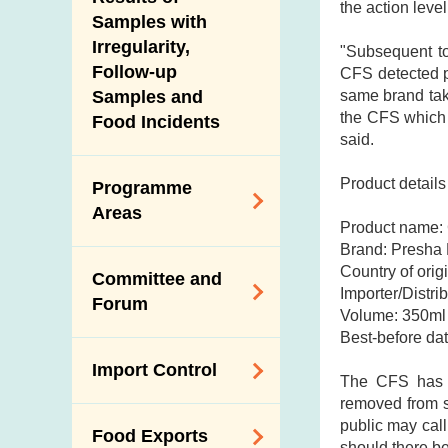
New Information
the action leve
Samples with
Irregularity,
"Subsequent to
Follow-up
CFS detected pat
same brand take
Samples and
the CFS which 
Food Incidents
said.
Product details
Programme
Areas
Product name:
Brand: Presha 
Reduction of
Country of origi
Committee and
Dietary Sodium and
Importer/Distr
Forum
Sugar
Volume: 350ml 
Best-before da
Food Surveillance
Expert Committee
Import Control
Programme
on Food Safety
The CFS has in
removed from sh
HACCP System
Trade Consultation
Registration
public may call
Food Exports
Forum
Genetically
Scheme for Food
should there be