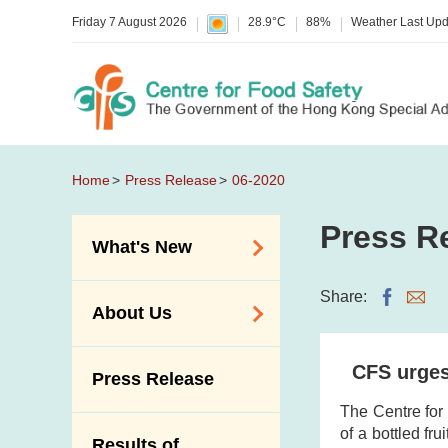
Friday 7 August 2026
28.9°C
88%
Weather Last Up
Home
Press Release
06-2020
Press R
What's New
Food Alerts /
Share:
About Us
Allergy Alerts
Suspected Food
Organisation
CFS urges 
Press Release
Poisoning Alert
Vision and Mission
The Centre for
Activities
Introduction Video
of a bottled fr
Results of