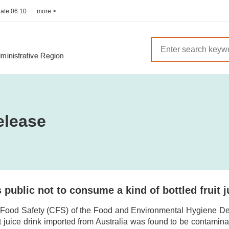
date
06:10
more >
elease
public not to consume a kind of bottled fruit 
 Food Safety (CFS) of the Food and Environmental Hygiene De
uit juice drink imported from Australia was found to be contamin