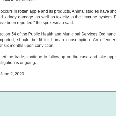
 occurs in rotten apple and its products. Animal studies have sh
and kidney damage, as well as toxicity to the immune system. 
ave been reported," the spokesman said.
ction 54 of the Public Health and Municipal Services Ordinance 
mported, should be fit for human consumption. An offende
or six months upon conviction.
ert the trade, continue to follow up on the case and take appr
stigation is ongoing.
 June 2, 2020