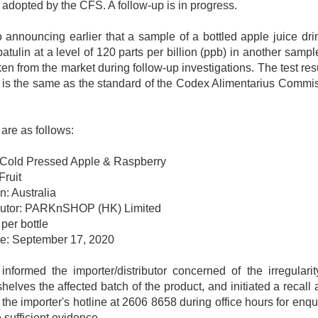
l adopted by the CFS. A follow-up is in progress.
 announcing earlier that a sample of a bottled apple juice dri
ulin at a level of 120 parts per billion (ppb) in another sample o
n from the market during follow-up investigations. The test res
is the same as the standard of the Codex Alimentarius Commis
 are as follows:
 Cold Pressed Apple & Raspberry
Fruit
n: Australia
ibutor: PARKnSHOP (HK) Limited
per bottle
te: September 17, 2020
formed the importer/distributor concerned of the irregularit
elves the affected batch of the product, and initiated a recall
 the importer's hotline at 2606 8658 during office hours for enqui
 sufficient evidence.