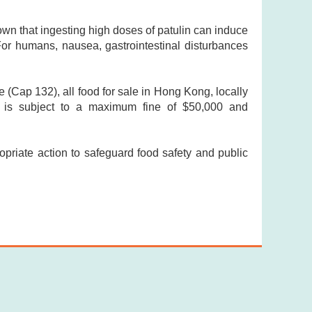
own that ingesting high doses of patulin can induce
For humans, nausea, gastrointestinal disturbances
(Cap 132), all food for sale in Hong Kong, locally
r is subject to a maximum fine of $50,000 and
opriate action to safeguard food safety and public