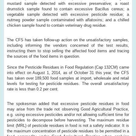
mustard sample detected with excessive preservative; a roast
drumstick sample found to contain excessive Bacillus cereus; a
vegetable sample detected with excessive pesticide residue; a
nutmeg powder sample contaminated with aflatoxins; and a chilled
chicken sample found to contain veterinary drug residue.
The CFS has taken follow-up action on the unsatisfactory samples,
including informing the vendors concerned of the test results,
instructing them to stop selling the affected food items and tracing
the sources of the food items in question.
Since the Pesticide Residues in Food Regulation (Cap 132CM) came
into effect on August 1, 2014, as of October 31 this year, the CFS
has taken over 189,500 food samples at import, wholesale and retail
levels for testing for pesticide residues. The overall unsatisfactory
rate is less than 0.2 per cent.
The spokesman added that excessive pesticide residues in food
may arise from the trade not observing Good Agricultural Practice,
e.g. using excessive pesticides and/or not allowing sufficient time for
pesticides to decompose before harvesting. The maximum residue
limit (MRL) of pesticide residues in food is not a safety indicator. It is
the maximum concentration of pesticide residues to be permitted in a