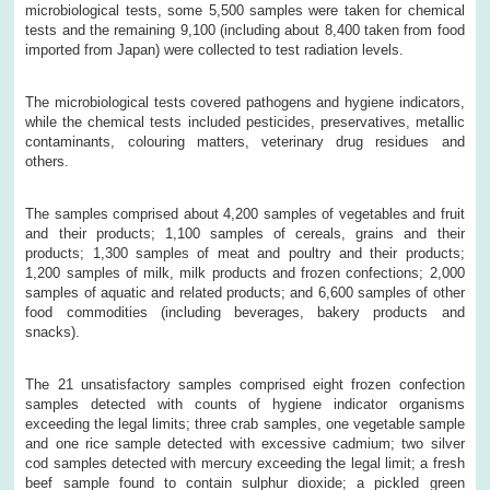
microbiological tests, some 5,500 samples were taken for chemical
tests and the remaining 9,100 (including about 8,400 taken from food
imported from Japan) were collected to test radiation levels.
The microbiological tests covered pathogens and hygiene indicators,
while the chemical tests included pesticides, preservatives, metallic
contaminants, colouring matters, veterinary drug residues and
others.
The samples comprised about 4,200 samples of vegetables and fruit
and their products; 1,100 samples of cereals, grains and their
products; 1,300 samples of meat and poultry and their products;
1,200 samples of milk, milk products and frozen confections; 2,000
samples of aquatic and related products; and 6,600 samples of other
food commodities (including beverages, bakery products and
snacks).
The 21 unsatisfactory samples comprised eight frozen confection
samples detected with counts of hygiene indicator organisms
exceeding the legal limits; three crab samples, one vegetable sample
and one rice sample detected with excessive cadmium; two silver
cod samples detected with mercury exceeding the legal limit; a fresh
beef sample found to contain sulphur dioxide; a pickled green