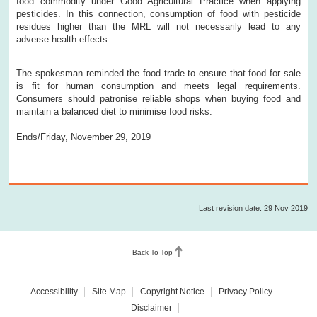
food commodity under Good Agricultural Practice when applying
pesticides. In this connection, consumption of food with pesticide
residues higher than the MRL will not necessarily lead to any
adverse health effects.
The spokesman reminded the food trade to ensure that food for sale
is fit for human consumption and meets legal requirements.
Consumers should patronise reliable shops when buying food and
maintain a balanced diet to minimise food risks.
Ends/Friday, November 29, 2019
Last revision date: 29 Nov 2019
Back To Top
Accessibility
Site Map
Copyright Notice
Privacy Policy
Disclaimer