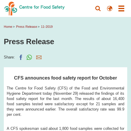
Home
Press Release
11-2019
Press Release
Share:
CFS announces food safety report for October
The Centre for Food Safety (CFS) of the Food and Environmental
Hygiene Department today (November 29) released the findings of its
food safety report for the last month. The results of about 16,400
food samples tested were satisfactory except for 21 samples and
they were announced earlier. The overall satisfactory rate was 99.9
per cent.
A CFS spokesman said about 1,800 food samples were collected for