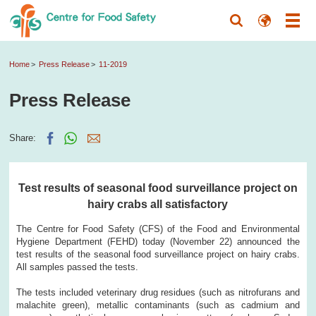
Home
Press Release
11-2019
Press Release
Share:
Test results of seasonal food surveillance project on
hairy crabs all satisfactory
The Centre for Food Safety (CFS) of the Food and Environmental
Hygiene Department (FEHD) today (November 22) announced the
test results of the seasonal food surveillance project on hairy crabs.
All samples passed the tests.
The tests included veterinary drug residues (such as nitrofurans and
malachite green), metallic contaminants (such as cadmium and