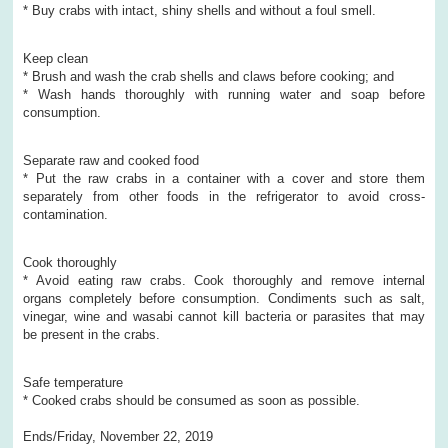
* Buy crabs with intact, shiny shells and without a foul smell.
Keep clean
* Brush and wash the crab shells and claws before cooking; and
* Wash hands thoroughly with running water and soap before
consumption.
Separate raw and cooked food
* Put the raw crabs in a container with a cover and store them
separately from other foods in the refrigerator to avoid cross-
contamination.
Cook thoroughly
* Avoid eating raw crabs. Cook thoroughly and remove internal
organs completely before consumption. Condiments such as salt,
vinegar, wine and wasabi cannot kill bacteria or parasites that may
be present in the crabs.
Safe temperature
* Cooked crabs should be consumed as soon as possible.
Ends/Friday, November 22, 2019