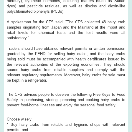
mercury), synthetic hormones, colouring matters (such as Sudan
dyes) and pesticide residues, as well as dioxins and dioxin-like
polychlorinated biphenyls (PCBs).
A spokesman for the CFS said, "The CFS collected 48 hairy crab
samples originating from Japan and the Mainland at the import and
retail levels for chemical tests and the test results were all
satisfactory."
Traders should have obtained relevant permits or written permission
granted by the FEHD for selling hairy crabs, and the hairy crabs
being sold must be accompanied with health certificates issued by
the relevant authorities of the exporting economies. They should
source hairy crabs from reliable suppliers and comply with the
relevant regulatory requirements. Moreover, hairy crabs for sale must
be kept in a refrigerator.
The CFS advises people to observe the following Five Keys to Food
Safety in purchasing, storing, preparing and cooking hairy crabs to
prevent food-borne illnesses and enjoy the seasonal food safely.
Choose wisely
* Buy hairy crabs from reliable and hygienic shops with relevant
permits; and