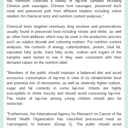
has therefore collected a variety of lap-mei samples including
Chinese pork sausages, Chinese liver sausages, preserved duck
meat and preserved pork from different retailers including online
retailers for chemical tests and nutrition content analyses."
Chemical tests targeted veterinary drug residues and preservatives
usually found in preserved food including nitrate and nitrite, as well
as other food additives which may be used in the production process
such as sulphur dioxide and colouring matters. For nutrition content
analyses, the contents of energy, carbohydrates, protein, total fat,
saturated fatty acids, trans fatty acids, sodium and sugars of the
samples were tested to see if they were consistent with their
declared values on the nutrition label.
"Members of the public should maintain a balanced diet and avoid
excessive consumption of lap-mei in view of its nitrate/nitrite level
and potential risk of nitrosamine, as well as relatively higher sodium,
sugar and fat contents in some lap-mei. Infants are highly
susceptible to nitrite toxicity and should avoid consuming lap-mei.
The intake of lap-mei among young children should also be
restricted.
"Furthermore, the International Agency for Research on Cancer of the
World Health Organization has classified processed meat as
'carcinogenic to humans' (Group 1). The public should avoid