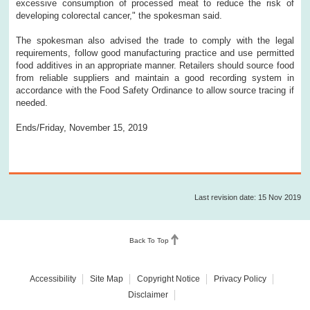
excessive consumption of processed meat to reduce the risk of
developing colorectal cancer," the spokesman said.
The spokesman also advised the trade to comply with the legal
requirements, follow good manufacturing practice and use permitted
food additives in an appropriate manner. Retailers should source food
from reliable suppliers and maintain a good recording system in
accordance with the Food Safety Ordinance to allow source tracing if
needed.
Ends/Friday, November 15, 2019
Last revision date: 15 Nov 2019
Back To Top
Accessibility
Site Map
Copyright Notice
Privacy Policy
Disclaimer