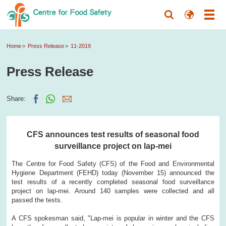
Home
Press Release
11-2019
Press Release
Share:
CFS announces test results of seasonal food
surveillance project on lap-mei
The Centre for Food Safety (CFS) of the Food and Environmental
Hygiene Department (FEHD) today (November 15) announced the
test results of a recently completed seasonal food surveillance
project on lap-mei. Around 140 samples were collected and all
passed the tests.
A CFS spokesman said, "Lap-mei is popular in winter and the CFS