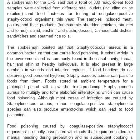
A spokesman for the CFS said that a total of 300 ready-to-eat food
samples were collected from different retail outlets (including online
retailers) and food factories for testing of coagulase-positive
staphylococci organisms this year. The samples included meat,
poultry and their products (for example shredded chicken, siu mei
and lo mei), salad, sashimi and sushi, dessert, Chinese cold dishes,
sandwiches and steamed rice rolls.
The spokesman pointed out that Staphylococcus aureus is a
common bacterium that can cause food poisoning. It exists widely in
the environment and is commonly found in the nasal cavity, throat,
hair and skin of healthy individuals. It is also present in large
numbers in wounds and infected regions. If food handlers do not
observe good personal hygiene, Staphylococcus aureus can pass to
foods from them. Foods stored at ambient temperature for a
prolonged period will allow the toxin-producing Staphylococcus
aureus to multiply and form elaborate enterotoxins which can cause
food poisoning. Although most cases of infection are caused by
Staphylococcus aureus, other coagulase-positive staphylococci
species can also produce enterotoxins which can lead to food
poisoning.
Food poisoning caused by coagulase-positive staphylococci
organisms is usually associated with foods that require considerable
manual handling during preparation and no subsequent cooking is