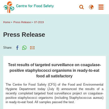
Home
Press Release
07-2019
Press Release
Share:
Test results of targeted surveillance on coagulase-
positive staphylococci organisms in ready-to-eat
food all satisfactory
The Centre for Food Safety (CFS) of the Food and Environmental
Hygiene Department today (July 8) announced the results of a
recently completed targeted food surveillance project on coagulase-
positive staphylococci organisms (including Staphylococcus aureus)
in ready-to-eat food. All samples passed the test.