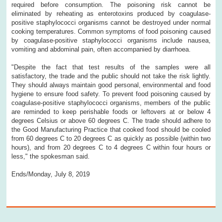
required before consumption. The poisoning risk cannot be
eliminated by reheating as enterotoxins produced by coagulase-
positive staphylococci organisms cannot be destroyed under normal
cooking temperatures. Common symptoms of food poisoning caused
by coagulase-positive staphylococci organisms include nausea,
vomiting and abdominal pain, often accompanied by diarrhoea.
"Despite the fact that test results of the samples were all
satisfactory, the trade and the public should not take the risk lightly.
They should always maintain good personal, environmental and food
hygiene to ensure food safety. To prevent food poisoning caused by
coagulase-positive staphylococci organisms, members of the public
are reminded to keep perishable foods or leftovers at or below 4
degrees Celsius or above 60 degrees C. The trade should adhere to
the Good Manufacturing Practice that cooked food should be cooled
from 60 degrees C to 20 degrees C as quickly as possible (within two
hours), and from 20 degrees C to 4 degrees C within four hours or
less," the spokesman said.
Ends/Monday, July 8, 2019