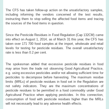
The CFS has taken follow-up action on the unsatisfactory samples,
including informing the vendors concerned of the test results,
instructing them to stop selling the affected food items and tracing
the sources of the food items in question.
Since the Pesticide Residues in Food Regulation (Cap 132CM) came
into effect on August 1, 2014, as of March 31 this year, the CFS has
taken over 171 700 food samples at the import, wholesale and retail
levels for testing for pesticide residues. The overall unsatisfactory
rate is less than 0.2 per cent.
The spokesman added that excessive pesticide residues in food
may arise from the trade not observing Good Agricultural Practice,
e.g. using excessive pesticides and/or not allowing sufficient time for
pesticides to decompose before harvesting. The maximum residue
limits (MRLs) of pesticide residues in food set in the Regulation are
not safety indicators. They are the maximum concentrations of
pesticide residues to be permitted in a food commodity under Good
Agricultural Practice when applying pesticides. In this connection,
consumption of food with pesticide residues higher than the MRLs
will not necessarily lead to any adverse health effects.