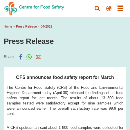
Home
Press Release
04-2019
Press Release
Share:
CFS announces food safety report for March
The Centre for Food Safety (CFS) of the Food and Environmental
Hygiene Department today (April 30) released the findings of its food
safety report for last month. The results of about 13 300 food
samples tested were satisfactory except for nine samples which
were announced earlier. The overall satisfactory rate was 99.9 per
cent.
A CFS spokesman said about 1 800 food samples were collected for