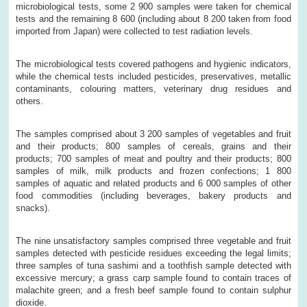
microbiological tests, some 2 900 samples were taken for chemical
tests and the remaining 8 600 (including about 8 200 taken from food
imported from Japan) were collected to test radiation levels.
The microbiological tests covered pathogens and hygienic indicators,
while the chemical tests included pesticides, preservatives, metallic
contaminants, colouring matters, veterinary drug residues and
others.
The samples comprised about 3 200 samples of vegetables and fruit
and their products; 800 samples of cereals, grains and their
products; 700 samples of meat and poultry and their products; 800
samples of milk, milk products and frozen confections; 1 800
samples of aquatic and related products and 6 000 samples of other
food commodities (including beverages, bakery products and
snacks).
The nine unsatisfactory samples comprised three vegetable and fruit
samples detected with pesticide residues exceeding the legal limits;
three samples of tuna sashimi and a toothfish sample detected with
excessive mercury; a grass carp sample found to contain traces of
malachite green; and a fresh beef sample found to contain sulphur
dioxide.