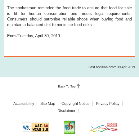
The spokesman reminded the food trade to ensure that food for sale
is fit for human consumption and meets legal requirements.
Consumers should patronise reliable shops when buying food and
maintain a balanced diet to minimise food risks.
Ends/Tuesday, April 30, 2019
Last revision date: 30 Apr 2019
Back To Top
Accessibility
Site Map
Copyright Notice
Privacy Policy
Disclaimer