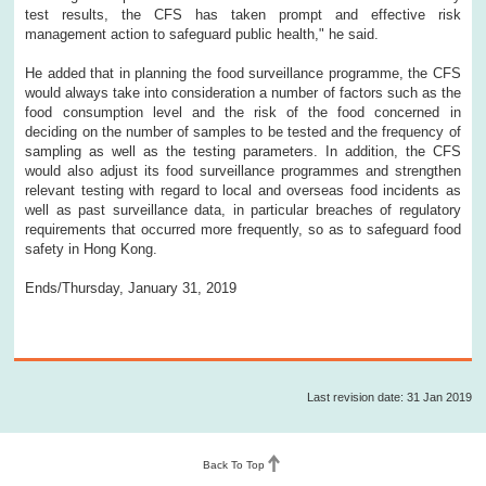
test results, the CFS has taken prompt and effective risk
management action to safeguard public health," he said.
He added that in planning the food surveillance programme, the CFS
would always take into consideration a number of factors such as the
food consumption level and the risk of the food concerned in
deciding on the number of samples to be tested and the frequency of
sampling as well as the testing parameters. In addition, the CFS
would also adjust its food surveillance programmes and strengthen
relevant testing with regard to local and overseas food incidents as
well as past surveillance data, in particular breaches of regulatory
requirements that occurred more frequently, so as to safeguard food
safety in Hong Kong.
Ends/Thursday, January 31, 2019
Last revision date: 31 Jan 2019
Back To Top