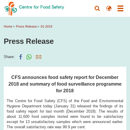
Home
Press Release
01-2019
Press Release
Share:
CFS announces food safety report for December
2018 and summary of food surveillance programme
for 2018
The Centre for Food Safety (CFS) of the Food and Environmental
Hygiene Department today (January 31) released the findings of its
food safety report for last month (December 2018). The results of
about 11,600 food samples tested were found to be satisfactory
except for 13 unsatisfactory samples which were announced earlier.
The overall satisfactory rate was 99.9 per cent.