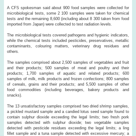
A CFS spokesman said about 900 food samples were collected for
microbiological tests, some 2 100 samples were taken for chemical
tests and the remaining 8,600 (including about 8 300 taken from food
imported from Japan) were collected to test radiation levels.
The microbiological tests covered pathogens and hygienic indicators,
while the chemical tests included pesticides, preservatives, metallic
contaminants, colouring matters, veterinary drug residues and
others.
The samples comprised about 2,500 samples of vegetables and fruit
and their products; 500 samples of meat and poultry and their
products; 1,700 samples of aquatic and related products; 600
samples of milk, milk products and frozen confections; 800 samples
of cereals, grains and their products; and 5,500 samples of other
food commodities (including beverages, bakery products and
snacks).
The 13 unsatisfactory samples comprised two dried shrimp samples,
a pickled mustard sample and a candied lotus seed sample found to
contain sulphur dioxide exceeding the legal limits; two fresh pork
samples detected with sulphur dioxide; two vegetable samples
detected with pesticide residues exceeding the legal limits; a ling
fillet sample and a tuna sample detected with excessive mercury; a