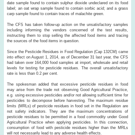
date sample found to contain sulphur dioxide undeclared on its food
label; an oat wrap sample found to contain sorbic acid; and a grass
carp sample found to contain traces of malachite green.
The CFS has taken follow-up action on the unsatisfactory samples
including informing the vendors concerned of the test results,
instructing them to stop selling the affected food items and tracing
the sources of the food items in question.
Since the Pesticide Residues in Food Regulation (Cap 132CM) came
into effect on August 1, 2014, as of December 31 last year, the CFS
had taken over 164,000 food samples at import, wholesale and retail
levels for testing for pesticide residues. The overall unsatisfactory
rate is less than 0.2 per cent.
The spokesman added that excessive pesticide residues in food
may arise from the trade not observing Good Agricultural Practice,
e.g. using excessive pesticides and/or not allowing sufficient time for
pesticides to decompose before harvesting. The maximum residue
limits (MRLs) of pesticide residues in food set in the Regulation are
not safety indicators. They are the maximum concentrations of
pesticide residues to be permitted in a food commodity under Good
Agricultural Practice when applying pesticides. In this connection,
consumption of food with pesticide residues higher than the MRLs
will not necessarily lead to any adverse health effects.