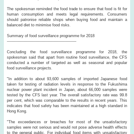
The spokesman reminded the food trade to ensure that food is fit for
human consumption and meets legal requirements. Consumers
should patronise reliable shops when buying food and maintain a
balanced diet to minimise food risks.
Summary of food surveillance programme for 2018
----------------------------------------------------------
Concluding the food surveillance programme for 2018, the
spokesman said that apart from routine food surveillance, the CFS
conducted a number of targeted as well as seasonal and popular
food surveillance projects.
"In addition to about 93,600 samples of imported Japanese food
taken for testing of radiation levels in response to the Fukushima
nuclear power plant incident in Japan, about 66,000 samples were
tested by the CFS last year. The overall satisfactory rate was 99.8
per cent, which was comparable to the results in recent years. This
indicates that food safety has been maintained at a high standard in
Hong Kong.
"The exceedances or breaches for most of the unsatisfactory
samples were not serious and would not pose adverse health effects
to the general public. For individual food items with unsatisfactory