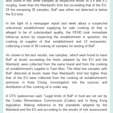
also found in two other samples at respective levels of 5.8 and 6.2
mcg/kg, lower than the Mainland's limit but exceeding that of the EU.
Of the remaining 35 samples, BaP was either not detected or below
the EU limit.
In the light of a newspaper report last week about a suspected
unlicensed establishment supplying for sale cooking oil that is
alleged to be of substandard quality, the FEHD took immediate
follow-up action by inspecting the establishment in question, the
cooking oil supplier of that establishment and 13 restaurants,
collecting a total of 39 cooking oil samples for testing of BaP.
As shown in the test results, two samples, which were found to have
BaP at levels exceeding the limits adopted by the EU and the
Mainland, were collected from the same brand and from the cooking
oil establishment's supplier in Tuen Mun. The other two samples with
BaP detected at levels lower than Mainland's limit but higher than
that of the EU were collected from the cooking oil establishment's
premises in Kwai Chung. Investigation into the sources and
distribution of this cooking oil is under way.
A CFS spokesman said, "Legal limits of BaP in food are not set by
the Codex Alimentarius Commission (Codex) and in Hong Kong
legislation. Making reference to the standards adopted by the
Mainland and the EU and according to the results of risk assessment