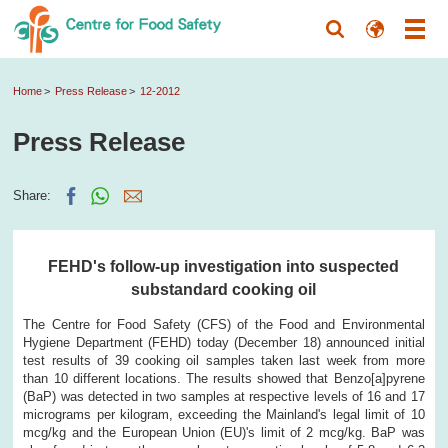
Home
Press Release
12-2012
Press Release
Share:
FEHD's follow-up investigation into suspected
substandard cooking oil
The Centre for Food Safety (CFS) of the Food and Environmental
Hygiene Department (FEHD) today (December 18) announced initial
test results of 39 cooking oil samples taken last week from more
than 10 different locations. The results showed that Benzo[a]pyrene
(BaP) was detected in two samples at respective levels of 16 and 17
micrograms per kilogram, exceeding the Mainland's legal limit of 10
mcg/kg and the European Union (EU)'s limit of 2 mcg/kg. BaP was