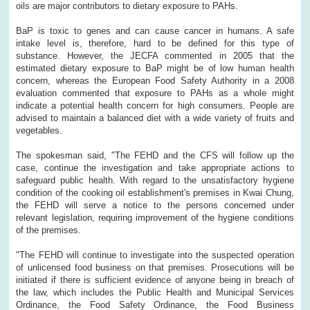
oils are major contributors to dietary exposure to PAHs.
BaP is toxic to genes and can cause cancer in humans. A safe
intake level is, therefore, hard to be defined for this type of
substance. However, the JECFA commented in 2005 that the
estimated dietary exposure to BaP might be of low human health
concern, whereas the European Food Safety Authority in a 2008
evaluation commented that exposure to PAHs as a whole might
indicate a potential health concern for high consumers. People are
advised to maintain a balanced diet with a wide variety of fruits and
vegetables.
The spokesman said, "The FEHD and the CFS will follow up the
case, continue the investigation and take appropriate actions to
safeguard public health. With regard to the unsatisfactory hygiene
condition of the cooking oil establishment's premises in Kwai Chung,
the FEHD will serve a notice to the persons concerned under
relevant legislation, requiring improvement of the hygiene conditions
of the premises.
"The FEHD will continue to investigate into the suspected operation
of unlicensed food business on that premises. Prosecutions will be
initiated if there is sufficient evidence of anyone being in breach of
the law, which includes the Public Health and Municipal Services
Ordinance, the Food Safety Ordinance, the Food Business