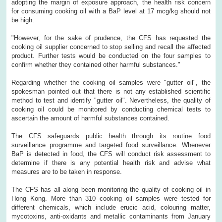
adopting the margin of exposure approach, the health risk concern
for consuming cooking oil with a BaP level at 17 mcg/kg should not
be high.
"However, for the sake of prudence, the CFS has requested the
cooking oil supplier concerned to stop selling and recall the affected
product. Further tests would be conducted on the four samples to
confirm whether they contained other harmful substances."
Regarding whether the cooking oil samples were "gutter oil", the
spokesman pointed out that there is not any established scientific
method to test and identify "gutter oil". Nevertheless, the quality of
cooking oil could be monitored by conducting chemical tests to
ascertain the amount of harmful substances contained.
The CFS safeguards public health through its routine food
surveillance programme and targeted food surveillance. Whenever
BaP is detected in food, the CFS will conduct risk assessment to
determine if there is any potential health risk and advise what
measures are to be taken in response.
The CFS has all along been monitoring the quality of cooking oil in
Hong Kong. More than 310 cooking oil samples were tested for
different chemicals, which include erucic acid, colouring matter,
mycotoxins, anti-oxidants and metallic contaminants from January