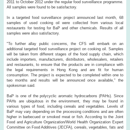
2011 to October 2012 under the regular food surveillance programme.
All samples were found to be satisfactory.
In a targeted food surveillance project announced last month, 68
samples of used cooking oil were collected from various local
restaurants for testing for BaP and other chemicals. Results of all
samples were also satisfactory.
"To further allay public concerns, the CFS will embark on an
additional targeted food surveillance project on cooking oil. Samples
will be taken from different stages of the food supply chain, which
include importers, manufacturers, distributors, wholesalers, retailers
and restaurants, to ensure that the products are in compliance with
the legal requirements in Hong Kong and are fit for human
consumption. The project is expected to be completed within one to
two months and results will be announced once available," the
spokesman said.
BaP is one of the polycyclic aromatic hydrocarbons (PAHs). Since
PAHs are ubiquitous in the environment, they may be found in
various types of food, including cereals and vegetables. Levels of
BaP may vary depending on the processing conditions and are often
higher in barbecued or smoked meat or fish. According to the Joint
Food and Agriculture Organization/World Health Organization Expert
Committee on Food Additives (JECFA), cereals, vegetables, fats and