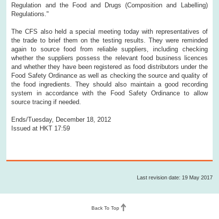
Regulation and the Food and Drugs (Composition and Labelling)
Regulations."
The CFS also held a special meeting today with representatives of
the trade to brief them on the testing results. They were reminded
again to source food from reliable suppliers, including checking
whether the suppliers possess the relevant food business licences
and whether they have been registered as food distributors under the
Food Safety Ordinance as well as checking the source and quality of
the food ingredients. They should also maintain a good recording
system in accordance with the Food Safety Ordinance to allow
source tracing if needed.
Ends/Tuesday, December 18, 2012
Issued at HKT 17:59
Last revision date: 19 May 2017
Back To Top