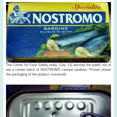
The Centre for Food Safety today (July 13) advised the public not to
eat a certain batch of NOSTROMO canned sardines. Picture shows
the packaging of the product concerned.