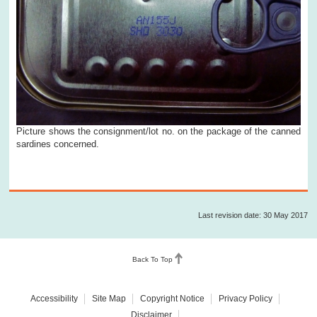
Picture shows the consignment/lot no. on the package of the canned
sardines concerned.
Last revision date: 30 May 2017
Back To Top
Accessibility
Site Map
Copyright Notice
Privacy Policy
Disclaimer