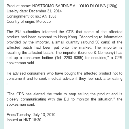
Product name: NOSTROMO SARDINE ALL'OLIO DI OLIVA (120g)
Use-by date: December 31, 2014
Consignment/lot no.: AN 155J
Country of origin: Morocco
The EU authorities informed the CFS that some of the affected
product had been exported to Hong Kong. "According to information
provided by the importer, a small quantity (around 50 cans) of the
affected batch had been put onto the market. The importer is
recalling the affected batch. The importer (Lorence & Company) has
set up a consumer hotline (Tel: 2293 9395) for enquiries," a CFS
spokesman said.
He advised consumers who have bought the affected product not to
consume it and to seek medical advice if they feel sick after eating
it.
"The CFS has alerted the trade to stop selling the product and is
closely communicating with the EU to monitor the situation," the
spokesman said.
Ends/Tuesday, July 13, 2010
Issued at HKT 18:30