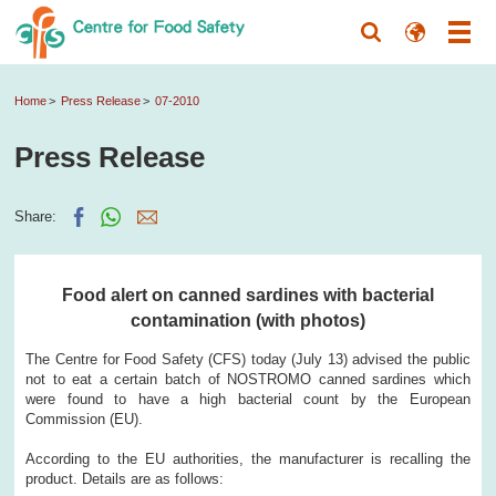
Home
Press Release
07-2010
Press Release
Share:
Food alert on canned sardines with bacterial
contamination (with photos)
The Centre for Food Safety (CFS) today (July 13) advised the public
not to eat a certain batch of NOSTROMO canned sardines which
were found to have a high bacterial count by the European
Commission (EU).
According to the EU authorities, the manufacturer is recalling the
product. Details are as follows: