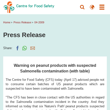
Home
Press Release
04-2009
Press Release
Share:
Warning on peanut products with suspected
Salmonella contamination (with table)
The Centre for Food Safety (CFS) today (April 17) advised people not
to consume certain batches of US peanut products which are
suspected to have been contaminated with
Salmonella
.
"The CFS has been in close contact with the US authorities in regard
to the
Salmonella
contamination incident in the country. And they
informed us today that six 'Nature's Path' peanut products suspected