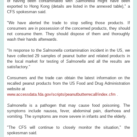
of having been contaminated with
Salmonella
might have been
exported to Hong Kong (details are listed in the annexed table)," a
CFS spokesman said.
"We have alerted the trade to stop selling those products. If
consumers are in possession of the concerned products, they should
not consume them. They should dispose of them and thoroughly
wash their hands afterwards.
"In response to the
Salmonella
contamination incident in the US, we
have collected 29 samples of peanut butter and related products in
the local market for testing of
Salmonella
and all the results are
satisfactory."
Consumers and the trade can obtain the latest information on the
recalled peanut products from the US Food and Drug Administration
website at
www.accessdata.fda.gov/scripts/peanutbutterrecall/index.cfm
.
Salmonella
is a pathogen that may cause food poisoning. The
symptoms include nausea, fever, abdominal pain, diarrhoea and
vomiting. The symptoms are more severe in infants and the elderly.
"The CFS will continue to closely monitor the situation," the
spokesman said.