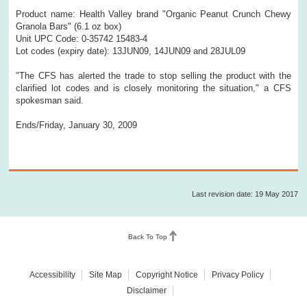
Product name: Health Valley brand "Organic Peanut Crunch Chewy
Granola Bars" (6.1 oz box)
Unit UPC Code: 0-35742 15483-4
Lot codes (expiry date): 13JUN09, 14JUN09 and 28JUL09
"The CFS has alerted the trade to stop selling the product with the
clarified lot codes and is closely monitoring the situation," a CFS
spokesman said.
Ends/Friday, January 30, 2009
Last revision date: 19 May 2017
Back To Top
Accessibility
Site Map
Copyright Notice
Privacy Policy
Disclaimer