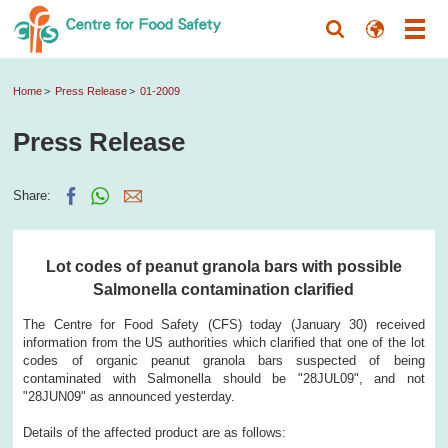
Home
Press Release
01-2009
Press Release
Share:
Lot codes of peanut granola bars with possible
Salmonella contamination clarified
The Centre for Food Safety (CFS) today (January 30) received
information from the US authorities which clarified that one of the lot
codes of organic peanut granola bars suspected of being
contaminated with Salmonella should be "28JUL09", and not
"28JUN09" as announced yesterday.
Details of the affected product are as follows: