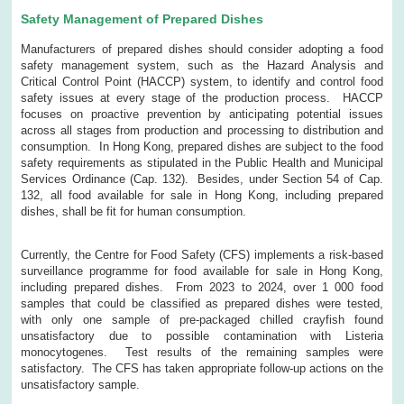
Safety Management of Prepared Dishes
Manufacturers of prepared dishes should consider adopting a food
safety management system, such as the Hazard Analysis and
Critical Control Point (HACCP) system, to identify and control food
safety issues at every stage of the production process. HACCP
focuses on proactive prevention by anticipating potential issues
across all stages from production and processing to distribution and
consumption. In Hong Kong, prepared dishes are subject to the food
safety requirements as stipulated in the Public Health and Municipal
Services Ordinance (Cap. 132). Besides, under Section 54 of Cap.
132, all food available for sale in Hong Kong, including prepared
dishes, shall be fit for human consumption.
Currently, the Centre for Food Safety (CFS) implements a risk-based
surveillance programme for food available for sale in Hong Kong,
including prepared dishes. From 2023 to 2024, over 1 000 food
samples that could be classified as prepared dishes were tested,
with only one sample of pre-packaged chilled crayfish found
unsatisfactory due to possible contamination with Listeria
monocytogenes. Test results of the remaining samples were
satisfactory. The CFS has taken appropriate follow-up actions on the
unsatisfactory sample.