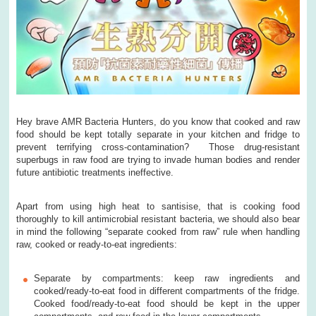
Hey brave AMR Bacteria Hunters, do you know that cooked and raw
food should be kept totally separate in your kitchen and fridge to
prevent terrifying cross-contamination? Those drug-resistant
superbugs in raw food are trying to invade human bodies and render
future antibiotic treatments ineffective.
Apart from using high heat to santisise, that is cooking food
thoroughly to kill antimicrobial resistant bacteria, we should also bear
in mind the following “separate cooked from raw” rule when handling
raw, cooked or ready-to-eat ingredients:
Separate by compartments: keep raw ingredients and
cooked/ready-to-eat food in different compartments of the fridge.
Cooked food/ready-to-eat food should be kept in the upper