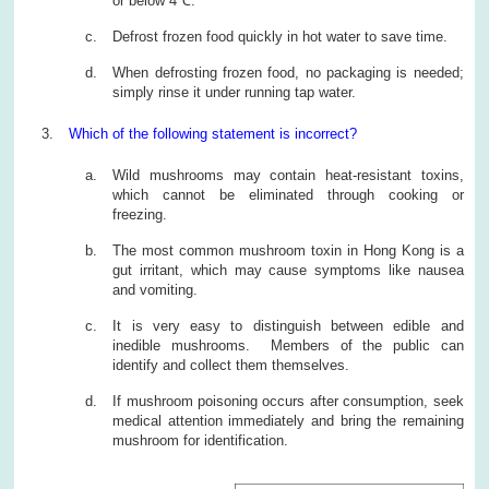
or below 4℃.
Defrost frozen food quickly in hot water to save time.
When defrosting frozen food, no packaging is needed;
simply rinse it under running tap water.
Which of the following statement is incorrect?
Wild mushrooms may contain heat-resistant toxins,
which cannot be eliminated through cooking or
freezing.
The most common mushroom toxin in Hong Kong is a
gut irritant, which may cause symptoms like nausea
and vomiting.
It is very easy to distinguish between edible and
inedible mushrooms. Members of the public can
identify and collect them themselves.
If mushroom poisoning occurs after consumption, seek
medical attention immediately and bring the remaining
mushroom for identification.