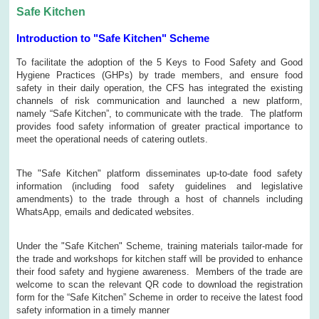
Safe Kitchen
Introduction to "Safe Kitchen" Scheme
To facilitate the adoption of the 5 Keys to Food Safety and Good
Hygiene Practices (GHPs) by trade members, and ensure food
safety in their daily operation, the CFS has integrated the existing
channels of risk communication and launched a new platform,
namely “Safe Kitchen”, to communicate with the trade. The platform
provides food safety information of greater practical importance to
meet the operational needs of catering outlets.
The "Safe Kitchen" platform disseminates up-to-date food safety
information (including food safety guidelines and legislative
amendments) to the trade through a host of channels including
WhatsApp, emails and dedicated websites.
Under the "Safe Kitchen" Scheme, training materials tailor-made for
the trade and workshops for kitchen staff will be provided to enhance
their food safety and hygiene awareness. Members of the trade are
welcome to scan the relevant QR code to download the registration
form for the “Safe Kitchen” Scheme in order to receive the latest food
safety information in a timely manner