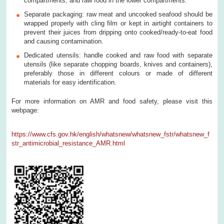
compartments, and raw food in the lower compartments.
Separate packaging: raw meat and uncooked seafood should be
wrapped properly with cling film or kept in airtight containers to
prevent their juices from dripping onto cooked/ready-to-eat food
and causing contamination.
Dedicated utensils: handle cooked and raw food with separate
utensils (like separate chopping boards, knives and containers),
preferably those in different colours or made of different
materials for easy identification.
For more information on AMR and food safety, please visit this
webpage:
https://www.cfs.gov.hk/english/whatsnew/whatsnew_fstr/whatsnew_f
str_antimicrobial_resistance_AMR.html