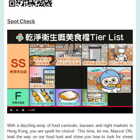
Spot Check
With a dazzling array of food carnivals, bazaars and night markets in
Hong Kong, you are spoilt for choice! This time, let me, Mascot ON,
lead the way on our food hunt and show you how to look for street