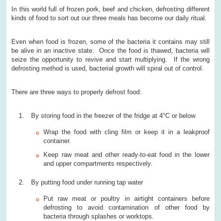
In this world full of frozen pork, beef and chicken, defrosting different
kinds of food to sort out our three meals has become our daily ritual.
Even when food is frozen, some of the bacteria it contains may still
be alive in an inactive state. Once the food is thawed, bacteria will
seize the opportunity to revive and start multiplying. If the wrong
defrosting method is used, bacterial growth will spiral out of control.
There are three ways to properly defrost food:
By storing food in the freezer of the fridge at 4°C or below
Wrap the food with cling film or keep it in a leakproof
container.
Keep raw meat and other ready-to-eat food in the lower
and upper compartments respectively.
By putting food under running tap water
Put raw meat or poultry in airtight containers before
defrosting to avoid contamination of other food by
bacteria through splashes or worktops.