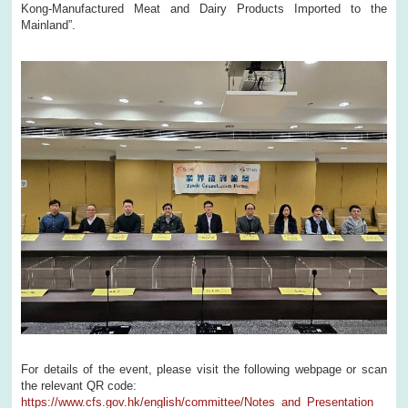
Kong-Manufactured Meat and Dairy Products Imported to the
Mainland”.
For details of the event, please visit the following webpage or scan
the relevant QR code:
https://www.cfs.gov.hk/english/committee/Notes_and_Presentation_