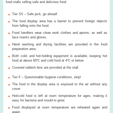
food stalls selling safe and delicious food.
Tier SS – Safe pick, go ahead!
The food display area has a barrier to prevent foreign objects
from falling onto the food.
Food handlers wear clean work clothes and aprons, as well as
face masks and gloves.
Hand washing and drying facilities are provided in the food
preparation area.
Both cold- and hot-holding equipment is available, keeping hot
food at above 60℃ and cold food at 4℃ or below.
Covered rubbish bins are provided at the stall.
Tier F – Questionable hygiene conditions, skip!
The food in the display area is exposed to the air without any
cover.
Hot/cold food is left at room temperature for ages, making it
easy for bacteria and mould to grow.
Food displayed at room temperature are reheated again and
again.