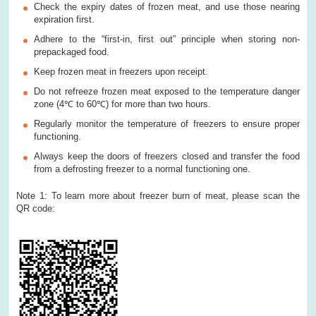
Check the expiry dates of frozen meat, and use those nearing
expiration first.
Adhere to the “first-in, first out” principle when storing non-
prepackaged food.
Keep frozen meat in freezers upon receipt.
Do not refreeze frozen meat exposed to the temperature danger
zone (4℃ to 60℃) for more than two hours.
Regularly monitor the temperature of freezers to ensure proper
functioning.
Always keep the doors of freezers closed and transfer the food
from a defrosting freezer to a normal functioning one.
Note 1: To learn more about freezer burn of meat, please scan the
QR code: