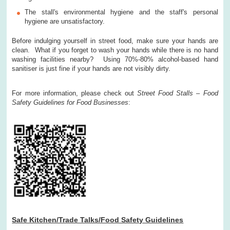
The stall's environmental hygiene and the staff's personal
hygiene are unsatisfactory.
Before indulging yourself in street food, make sure your hands are
clean. What if you forget to wash your hands while there is no hand
washing facilities nearby? Using 70%-80% alcohol-based hand
sanitiser is just fine if your hands are not visibly dirty.
For more information, please check out
Street Food Stalls – Food
Safety Guidelines for Food Businesses
:
Safe Kitchen/Trade Talks/Food Safety Guidelines