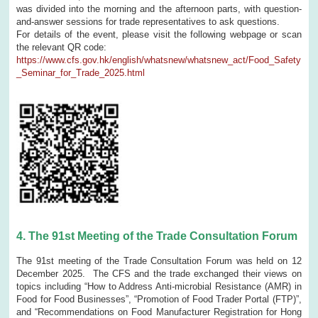
was divided into the morning and the afternoon parts, with question-
and-answer sessions for trade representatives to ask questions.
For details of the event, please visit the following webpage or scan
the relevant QR code:
https://www.cfs.gov.hk/english/whatsnew/whatsnew_act/Food_Safety
_Seminar_for_Trade_2025.html
4.
The 91st Meeting of the Trade Consultation Forum
The 91st meeting of the Trade Consultation Forum was held on 12
December 2025. The CFS and the trade exchanged their views on
topics including “How to Address Anti-microbial Resistance (AMR) in
Food for Food Businesses”, “Promotion of Food Trader Portal (FTP)”,
and “Recommendations on Food Manufacturer Registration for Hong