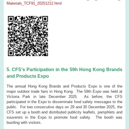
Materials_TCF91_20251212.html
5. CFS's Participation in the 59h Hong Kong Brands
and Products Expo
The annual Hong Kong Brands and Products Expo is one of the
major outdoor trade fairs in Hong Kong. The 59th Expo was held at
Victoria Park in late December 2025. As before, the CFS
participated in the Expo to disseminate food safety messages to the
public. For two consecutive days on 29 and 30 December 2025, the
CFS set up a booth and distributed publicity leaflets, pamphlets and
souvenirs in the Expo to promote food safety. The booth was
bustling with visitors.