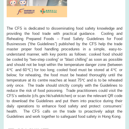
The CFS is dedicated to disseminating food safety knowledge and
providing the food trade with practical guidance. Cooling and
Reheating Prepared Foods – Food Safety Guidelines for Food
Businesses (“the Guidelines”) published by the CFS help the trade
master proper food handling procedures in a simple, easy-to-
understand manner, with key points as follows: cooked food should
be cooled by “two-step cooling” or “blast chilling” as soon as possible
and should not be kept within the temperature danger zone (between
4℃ and 60℃) for too long; cooled food must be stored at 4℃ or
below; for reheating, the food must be heated thoroughly until the
temperature at its centre reaches at least 75℃ and is to be reheated
only once. The trade should strictly comply with the Guidelines to
reduce the risk of food poisoning. Trade practitioners could visit the
CFS’s website (cfs.gov.hk/safekitchen) or scan the relevant QR code
to download the Guidelines and put them into practice during their
daily operations to enhance food safety and protect consumers’
health. The CFS calls on the trade to proactively adopt the
Guidelines and work together to safeguard food safety in Hong Kong.