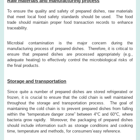
Raw materials and manufacturing process
To ensure the quality and safety of prepared dishes, raw materials
that meet local food safety standards should be used. The food
trade should maintain proper food transaction records to enhance
traceability.
Microbial contamination is the major concern during the
manufacturing process of prepared dishes. Therefore, it is critical to
ensure that prepared dishes are processed appropriately (e.g.,
adequate heating) to effectively control the microbiological risks of
the final products.
Storage and transportation
Since quite a number of prepared dishes are stored refrigerated or
frozen, it is crucial to ensure that the cold chain is well maintained
throughout the storage and transportation process. The goal of
maintaining the cold chain is to prevent prepared dishes from falling
within the “temperature danger zone” between 4°C and 60°C, where
bacteria grow rapidly. Moreover, the packaging of prepared dishes
should include information such as storage conditions and cooking
time, temperature and methods, for consumers’easy reference.