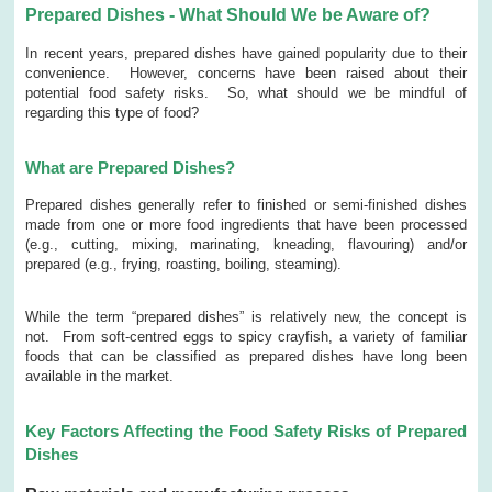
Prepared Dishes - What Should We be Aware of?
In recent years, prepared dishes have gained popularity due to their
convenience. However, concerns have been raised about their
potential food safety risks. So, what should we be mindful of
regarding this type of food?
What are Prepared Dishes?
Prepared dishes generally refer to finished or semi-finished dishes
made from one or more food ingredients that have been processed
(e.g., cutting, mixing, marinating, kneading, flavouring) and/or
prepared (e.g., frying, roasting, boiling, steaming).
While the term “prepared dishes” is relatively new, the concept is
not. From soft-centred eggs to spicy crayfish, a variety of familiar
foods that can be classified as prepared dishes have long been
available in the market.
Key Factors Affecting the Food Safety Risks of Prepared
Dishes