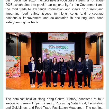
On 4 December 2025, the CFS held a Food Safety Seminar for Trade
2025, which aimed to provide an opportunity for the Government and
the food trade to exchange information and views on current and
important food safety issues in Hong Kong, and encourage
continuous improvement and collaboration in securing local food
safety among the trade.
The seminar, held at Hong Kong Central Library, consisted of four
sessions, namely Expert Sharing, Producing Safe Food, Legislation
and Guidelines, and Food Trade Facilitation Measures. The seminar