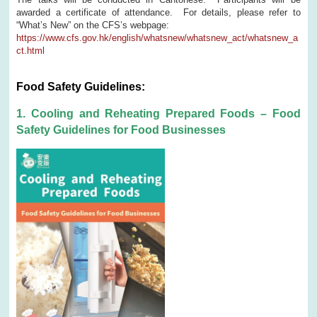
awarded a certificate of attendance. For details, please refer to
“What’s New” on the CFS’s webpage:
https://www.cfs.gov.hk/english/whatsnew/whatsnew_act/whatsnew_a
ct.html
Food Safety Guidelines:
1. Cooling and Reheating Prepared Foods – Food
Safety Guidelines for Food Businesses