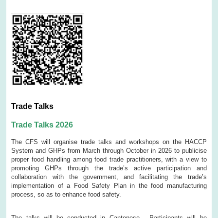
Trade Talks
Trade Talks 2026
The CFS will organise trade talks and workshops on the HACCP
System and GHPs from March through October in 2026 to publicise
proper food handling among food trade practitioners, with a view to
promoting GHPs through the trade’s active participation and
collaboration with the government, and facilitating the trade’s
implementation of a Food Safety Plan in the food manufacturing
process, so as to enhance food safety.
The talks will be conducted in Cantonese. Participants will be