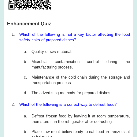
Enhancement Quiz
Which of the following is not a key factor affecting the food
safety risks of prepared dishes?
Quality of raw material.
Microbial contamination control during the
manufacturing process.
Maintenance of the cold chain during the storage and
transportation process.
The advertising methods for prepared dishes.
Which of the following is a correct way to defrost food?
Defrost frozen food by leaving it at room temperature,
then store it in the refrigerator after defrosting.
Place raw meat below ready-to-eat food in freezers at