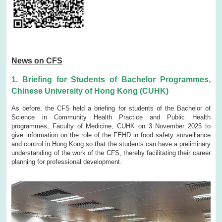
News on CFS
1. Briefing for Students of Bachelor Programmes,
Chinese University of Hong Kong (CUHK)
As before, the CFS held a briefing for students of the Bachelor of
Science in Community Health Practice and Public Health
programmes, Faculty of Medicine, CUHK on 3 November 2025 to
give information on the role of the FEHD in food safety surveillance
and control in Hong Kong so that the students can have a preliminary
understanding of the work of the CFS, thereby facilitating their career
planning for professional development.