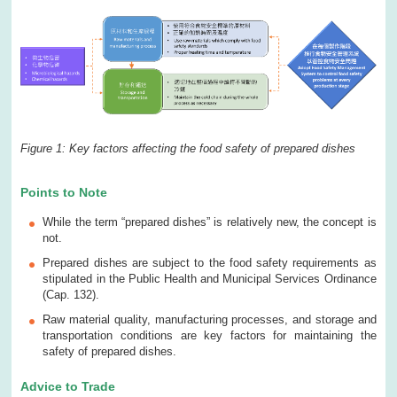
Figure 1: Key factors affecting the food safety of prepared dishes
Points to Note
While the term “prepared dishes” is relatively new, the concept is
not.
Prepared dishes are subject to the food safety requirements as
stipulated in the Public Health and Municipal Services Ordinance
(Cap. 132).
Raw material quality, manufacturing processes, and storage and
transportation conditions are key factors for maintaining the
safety of prepared dishes.
Advice to Trade