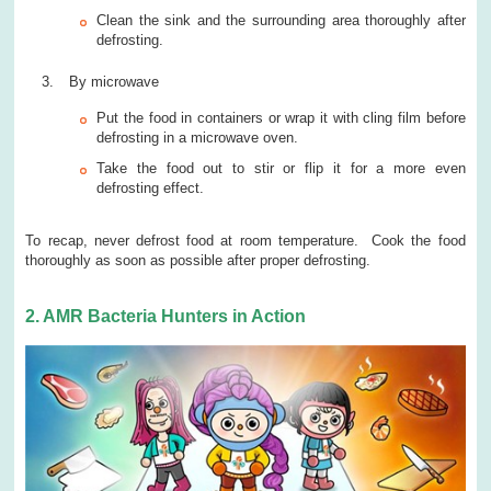
Clean the sink and the surrounding area thoroughly after
defrosting.
By microwave
Put the food in containers or wrap it with cling film before
defrosting in a microwave oven.
Take the food out to stir or flip it for a more even
defrosting effect.
To recap, never defrost food at room temperature. Cook the food
thoroughly as soon as possible after proper defrosting.
2. AMR Bacteria Hunters in Action