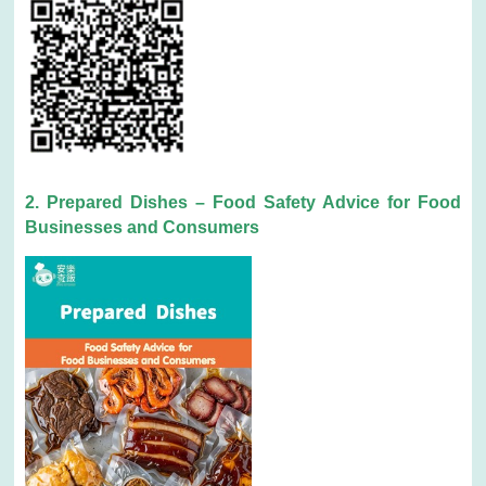
2. Prepared Dishes – Food Safety Advice for Food
Businesses and Consumers