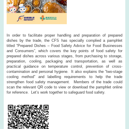
In order to facilitate proper handling and preparation of prepared
dishes by the trade, the CFS has specially complied a pamphlet
titled “Prepared Dishes – Food Safety Advice for Food Businesses
and Consumers”, which covers the key points of food safety for
prepared dishes across various stages, from purchasing to storage,
preparation, cooling, packaging and transportation, as well as
practical guidance on temperature control, prevention of cross-
contamination and personal hygiene. It also explains the “two-stage
cooling method” and labelling requirements to help the trade
strengthen food safety management. Members of the trade could
scan the relevant QR code to view or download the pamphlet online
for reference. Let’s work together to safeguard food safety.