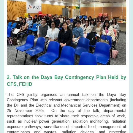
2. Talk on the Daya Bay Contingency Plan Held by
CFS, FEHD
The CFS jointly organised an annual talk on the Daya Bay
Contingency Plan with relevant government departments (including
the DH and the Electrical and Mechanical Services Department) on
25 November 2025. On the day of the talk, departmental
representatives took turns to share their respective areas of work,
such as nuclear power generation, radiation monitoring, radiation
exposure pathways, surveillance of imported food, management of
contaminants and wastes, radiation devices, and protective