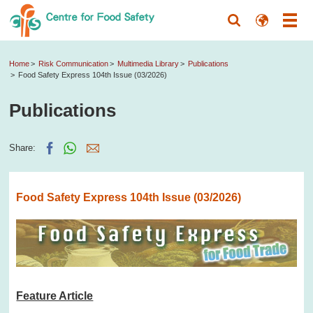
Home
Risk Communication
Multimedia Library
Publications
Food Safety Express 104th Issue (03/2026)
Publications
Share:
Food Safety Express 104th Issue (03/2026)
Feature Article