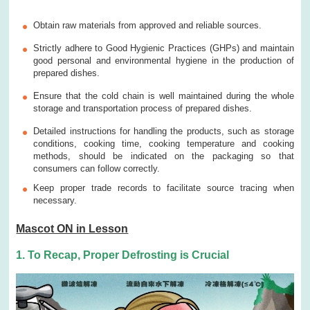
Obtain raw materials from approved and reliable sources.
Strictly adhere to Good Hygienic Practices (GHPs) and maintain
good personal and environmental hygiene in the production of
prepared dishes.
Ensure that the cold chain is well maintained during the whole
storage and transportation process of prepared dishes.
Detailed instructions for handling the products, such as storage
conditions, cooking time, cooking temperature and cooking
methods, should be indicated on the packaging so that
consumers can follow correctly.
Keep proper trade records to facilitate source tracing when
necessary.
Mascot ON in Lesson
1. To Recap, Proper Defrosting is Crucial