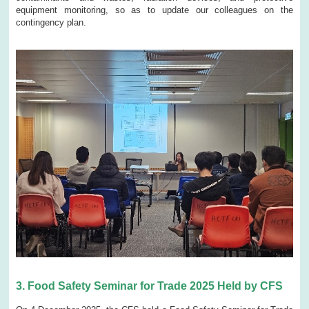
equipment monitoring, so as to update our colleagues on the
contingency plan.
3.
Food Safety Seminar for Trade 2025 Held by CFS