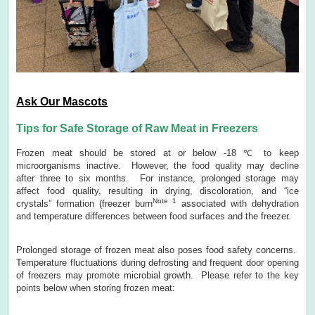
Ask Our
Mascots
Tips for Safe Storage of Raw Meat in Freezers
Frozen meat should be stored at or below -18 ℃ to keep
microorganisms inactive. However, the food quality may decline
after three to six months. For instance, prolonged storage may
affect food quality, resulting in drying, discoloration, and “ice
Note 1
crystals” formation (freezer burn
associated with dehydration
and temperature differences between food surfaces and the freezer.
Prolonged storage of frozen meat also poses food safety concerns.
Temperature fluctuations during defrosting and frequent door opening
of freezers may promote microbial growth. Please refer to the key
points below when storing frozen meat: