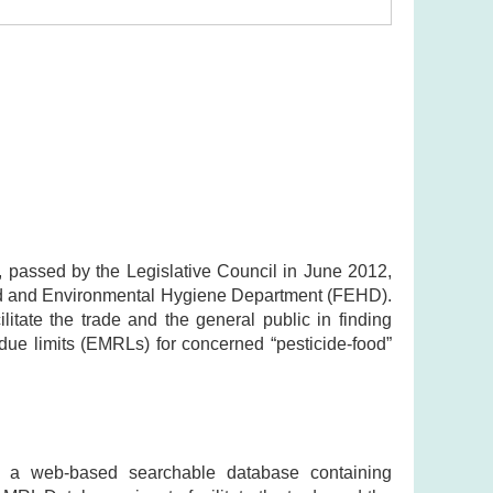
 passed by the Legislative Council in June 2012,
ood and Environmental Hygiene Department (FEHD).
ate the trade and the general public in finding
ue limits (EMRLs) for concerned “pesticide-food”
 a web-based searchable database containing