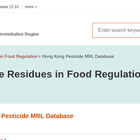
pdate
15:10
more >
 in Food Regulation
Hong Kong Pesticide MRL Database
de Residues in Food Regulati
Pesticide MRL Database