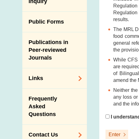
Antimicrobial
Inquiry
Programmes and
Post-Mortem
Regulation
Resistance (AMR)
Activities
Inspection
Regulation 
Iodine in Food
results.
Multimedia Library
Public Forms
Results of Influenza
Virus Surveillance
The MRL Dat
Portals
food commod
in Pigs
Publications in
Download
general ref
Slaughterhouses
Peer-reviewed
the provisio
Public Competition
and Meat
Journals
While CFS h
Inspection
are required
of Bilingua
Links
amend the 
Neither the
Related
any loss or
Frequently
Government
and the inf
Asked
Departments /
Questions
Organisations
I understan
Related Sites
Contact Us
Enter