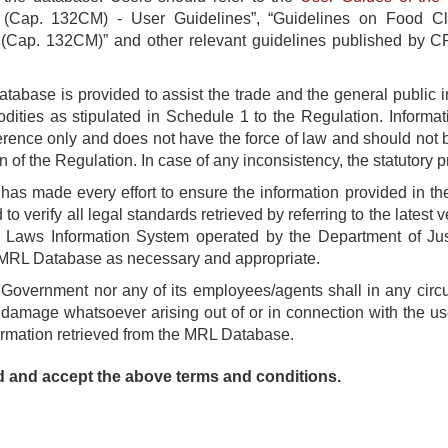
 (Cap. 132CM) - User Guidelines”, “Guidelines on Food Cla
(Cap. 132CM)” and other relevant guidelines published by CFS
abase is provided to assist the trade and the general public i
ities as stipulated in Schedule 1 to the Regulation. Informat
erence only and does not have the force of law and should not 
n of the Regulation. In case of any inconsistency, the statutory pr
as made every effort to ensure the information provided in t
 to verify all legal standards retrieved by referring to the latest
l Laws Information System operated by the Department of Jus
MRL Database as necessary and appropriate.
 Government nor any of its employees/agents shall in any circ
 damage whatsoever arising out of or in connection with the use
ormation retrieved from the MRL Database.
d and accept the above terms and conditions.