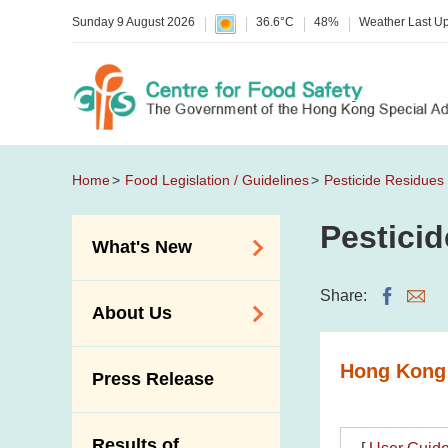
Sunday 9 August 2026
36.6°C
48%
Weather Last U
Home
Food Legislation / Guidelines
Pesticide Residues
Pestici
What's New
Food Alerts /
Share:
About Us
Allergy Alerts
Suspected Food
Organisation
Hong Kong 
Press Release
Poisoning Alert
Vision and Mission
Activities
Introduction Video
Results of