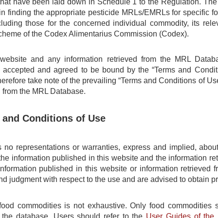
t have been laid down in Schedule 1 to the Regulation. The M
in finding the appropriate pesticide MRLs/EMRLs for specific f
cluding those for the concerned individual commodity, its re
 scheme of the Codex Alimentarius Commission (Codex).
 website and any information retrieved from the MRL Datab
y accepted and agreed to be bound by the “Terms and Conditi
erefore take note of the prevailing “Terms and Conditions of Use
n from the MRL Database.
 and Conditions of Use
o representations or warranties, express and implied, about 
the information published in this website and the information 
information published in this website or information retrieve
 and judgment with respect to the use and are advised to obtain p
 food commodities is not exhaustive. Only food commodities s
 the database. Users should refer to the
User Guides of th