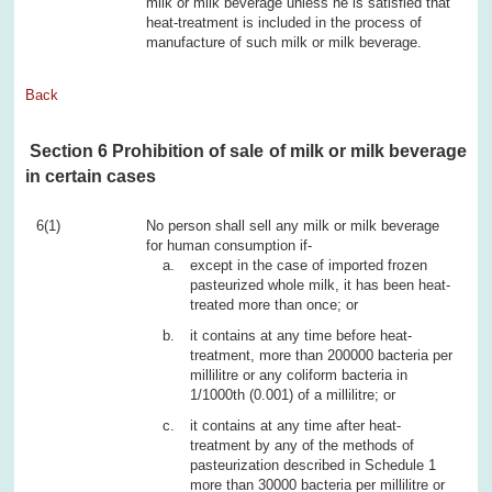
milk or milk beverage unless he is satisfied that
heat-treatment is included in the process of
manufacture of such milk or milk beverage.
Back
Section 6 Prohibition of sale of milk or milk beverage
in certain cases
6(1)
No person shall sell any milk or milk beverage
for human consumption if-
except in the case of imported frozen
pasteurized whole milk, it has been heat-
treated more than once; or
it contains at any time before heat-
treatment, more than 200000 bacteria per
millilitre or any coliform bacteria in
1/1000th (0.001) of a millilitre; or
it contains at any time after heat-
treatment by any of the methods of
pasteurization described in Schedule 1
more than 30000 bacteria per millilitre or