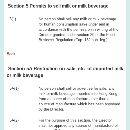
Section 5 Permits to sell milk or milk beverage
5(1)
No person shall sell any milk or milk beverage
for human consumption save under and in
accordance with the permission in writing of the
Director granted under section 30 of the Food
Business Regulation (Cap. 132 sub. leg.).
Back
Section 5A Restriction on sale, etc. of imported milk
or milk beverage
5A(1)
No person shall sell or advertise for sale, any
milk or milk beverage imported into Hong Kong
from a source of manufacture other than a
source of manufacture which has been approved
by the Director.
5A(2)
For the purpose of this section, the Director
shall not approve any source of manufacture of