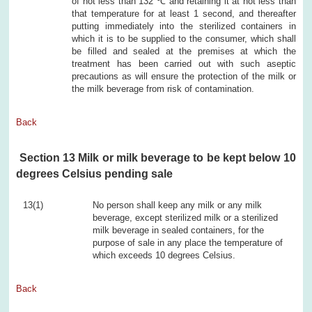
of not less than 132 ℃ and retaining it at not less than
that temperature for at least 1 second, and thereafter
putting immediately into the sterilized containers in
which it is to be supplied to the consumer, which shall
be filled and sealed at the premises at which the
treatment has been carried out with such aseptic
precautions as will ensure the protection of the milk or
the milk beverage from risk of contamination.
Back
Section 13 Milk or milk beverage to be kept below 10
degrees Celsius pending sale
13(1)
No person shall keep any milk or any milk
beverage, except sterilized milk or a sterilized
milk beverage in sealed containers, for the
purpose of sale in any place the temperature of
which exceeds 10 degrees Celsius.
Back