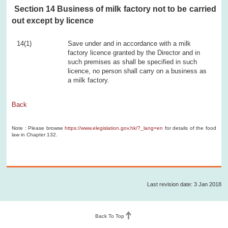
Section 14 Business of milk factory not to be carried
out except by licence
14(1)
Save under and in accordance with a milk
factory licence granted by the Director and in
such premises as shall be specified in such
licence, no person shall carry on a business as
a milk factory.
Back
Note : Please browse
https://www.elegislation.gov.hk/?_lang=en
for details of the food
law in Chapter 132.
Last revision date: 3 Jan 2018
Back To Top