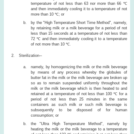
temperature of not less than 63 nor more than 66 ℃
and then immediately cooling it to a temperature of not
more than 10 ℃; or
by the "High Temperature Short Time Method", namely,
by retaining milk or a milk beverage for a period of not
less than 15 seconds at a temperature of not less than
72 ℃ and then immediately cooling it to a temperature
of not more than 10 ℃.
Sterilization─
namely, by homogenizing the milk or the milk beverage
by means of any process whereby the globules of
butter fat in the milk or the milk beverage are broken up
so as to remain suspended uniformly throughout the
milk or the milk beverage which is then heated to and
retained at a temperature of not less than 100 ℃ for a
period of not less than 25 minutes in the same
containers as such milk or such milk beverage is
subsequently to be disposed of for human
consumption; or
the "Ultra High Temperature Method", namely by
heating the milk or the milk beverage to a temperature