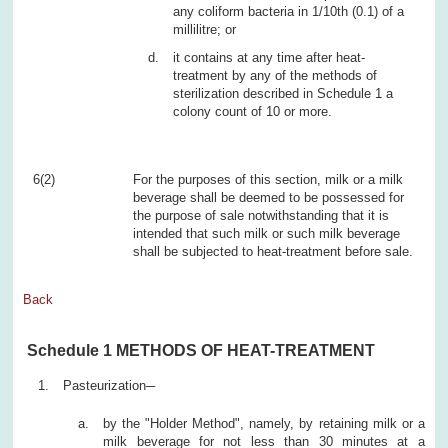
any coliform bacteria in 1/10th (0.1) of a
millilitre; or
it contains at any time after heat-
treatment by any of the methods of
sterilization described in Schedule 1 a
colony count of 10 or more.
6(2)
For the purposes of this section, milk or a milk
beverage shall be deemed to be possessed for
the purpose of sale notwithstanding that it is
intended that such milk or such milk beverage
shall be subjected to heat-treatment before sale.
Back
Schedule 1 METHODS OF HEAT-TREATMENT
Pasteurization─
by the "Holder Method", namely, by retaining milk or a
milk beverage for not less than 30 minutes at a