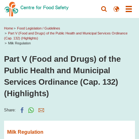
Home
Food Legislation / Guidelines
Part V (Food and Drugs) of the Public Health and Municipal Services Ordinance
(Cap. 132) (Highlights)
Milk Regulation
Part V (Food and Drugs) of the
Public Health and Municipal
Services Ordinance (Cap. 132)
(Highlights)
Share:
Milk Regulation