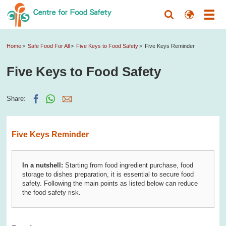
Home
Safe Food For All
Five Keys to Food Safety
Five Keys Reminder
Five Keys to Food Safety
Share:
Five Keys Reminder
In a nutshell:
Starting from food ingredient purchase, food
storage to dishes preparation, it is essential to secure food
safety. Following the main points as listed below can reduce
the food safety risk.