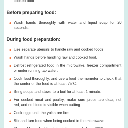
cooked food.
Before preparing food
:
Wash hands thoroughly with water and liquid soap for 20
seconds.
During food preparation
:
Use separate utensils to handle raw and cooked foods.
Wash hands before handling raw and cooked food.
Defrost refrigerated food in the microwave, freezer compartment
or under running tap water。
Cook food thoroughly, and use a food thermometer to check that
the center of the food is at least 75°C.
Bring soups and stews to a boil for at least 1 minute.
For cooked meat and poultry, make sure juices are clear, not
red, and no blood is visible when cutting.
Cook eggs until the yolks are firm.
Stir and turn food when being cooked in the microwave.