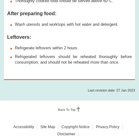
Thoroughly cooked food should be served above 60°C.
After preparing food:
Wash utensils and worktops with hot water and detergent.
Leftovers:
Refrigerate leftovers within 2 hours.
Refrigerated leftovers should be reheated thoroughly before
consumption, and should not be reheated more than once.
Last revision date: 27 Jan 2023
Back To Top
Accessibility
Site Map
Copyright Notice
Privacy Policy
Disclaimer