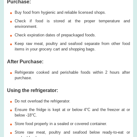
Purchase:
Buy food from hygienic and reliable licensed shops.
Check if food is stored at the proper temperature and
environment.
Check expiration dates of prepackaged foods.
Keep raw meat, poultry and seafood separate from other food
items in your grocery cart and shopping bags.
After Purchase
:
Refrigerate cooked and perishable foods within 2 hours after
purchase.
U
sing t
he refrigerator
:
Do not overload the refrigerator.
Ensure the fridge is kept at or below 4°C and the freezer at or
below -18°C.
Store food properly in a sealed or covered container.
Store raw meat, poultry and seafood below ready-to-eat or