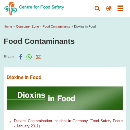
Home
Consumer Zone
Food Contaminants
Dioxins in Food
Food Contaminants
Share:
Dioxins in Food
Dioxins Contamination Incident in Germany (Food Safety Focus
- January 2011)