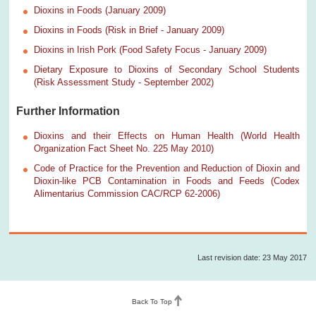
Dioxins in Foods (January 2009)
Dioxins in Foods (Risk in Brief - January 2009)
Dioxins in Irish Pork (Food Safety Focus - January 2009)
Dietary Exposure to Dioxins of Secondary School Students
(Risk Assessment Study - September 2002)
Further Information
Dioxins and their Effects on Human Health (World Health
Organization Fact Sheet No. 225 May 2010)
Code of Practice for the Prevention and Reduction of Dioxin and
Dioxin-like PCB Contamination in Foods and Feeds (Codex
Alimentarius Commission CAC/RCP 62-2006)
Last revision date: 23 May 2017
Back To Top