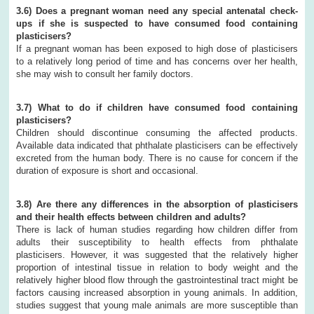
3.6) Does a pregnant woman need any special antenatal check-
ups if she is suspected to have consumed food containing
plasticisers?
If a pregnant woman has been exposed to high dose of plasticisers
to a relatively long period of time and has concerns over her health,
she may wish to consult her family doctors.
3.7) What to do if children have consumed food containing
plasticisers?
Children should discontinue consuming the affected products.
Available data indicated that phthalate plasticisers can be effectively
excreted from the human body. There is no cause for concern if the
duration of exposure is short and occasional.
3.8) Are there any differences in the absorption of plasticisers
and their health effects between children and adults?
There is lack of human studies regarding how children differ from
adults their susceptibility to health effects from phthalate
plasticisers. However, it was suggested that the relatively higher
proportion of intestinal tissue in relation to body weight and the
relatively higher blood flow through the gastrointestinal tract might be
factors causing increased absorption in young animals. In addition,
studies suggest that young male animals are more susceptible than