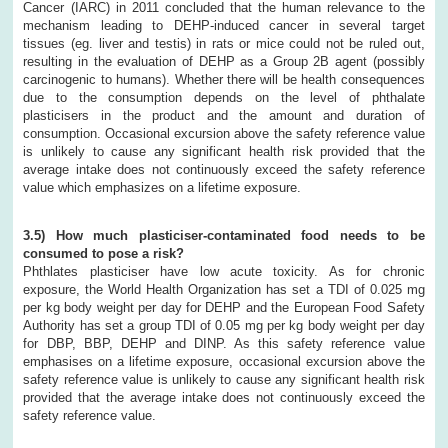
Cancer (IARC) in 2011 concluded that the human relevance to the
mechanism leading to DEHP-induced cancer in several target
tissues (eg. liver and testis) in rats or mice could not be ruled out,
resulting in the evaluation of DEHP as a Group 2B agent (possibly
carcinogenic to humans). Whether there will be health consequences
due to the consumption depends on the level of phthalate
plasticisers in the product and the amount and duration of
consumption. Occasional excursion above the safety reference value
is unlikely to cause any significant health risk provided that the
average intake does not continuously exceed the safety reference
value which emphasizes on a lifetime exposure.
3.5) How much plasticiser-contaminated food needs to be
consumed to pose a risk?
Phthlates plasticiser have low acute toxicity. As for chronic
exposure, the World Health Organization has set a TDI of 0.025 mg
per kg body weight per day for DEHP and the European Food Safety
Authority has set a group TDI of 0.05 mg per kg body weight per day
for DBP, BBP, DEHP and DINP. As this safety reference value
emphasises on a lifetime exposure, occasional excursion above the
safety reference value is unlikely to cause any significant health risk
provided that the average intake does not continuously exceed the
safety reference value.