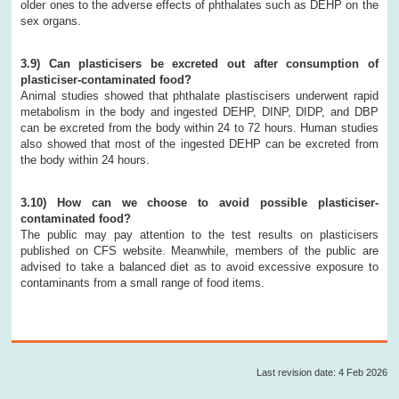
older ones to the adverse effects of phthalates such as DEHP on the
sex organs.
3.9) Can plasticisers be excreted out after consumption of
plasticiser-contaminated food?
Animal studies showed that phthalate plastiscisers underwent rapid
metabolism in the body and ingested DEHP, DINP, DIDP, and DBP
can be excreted from the body within 24 to 72 hours. Human studies
also showed that most of the ingested DEHP can be excreted from
the body within 24 hours.
3.10) How can we choose to avoid possible plasticiser-
contaminated food?
The public may pay attention to the test results on plasticisers
published on CFS website. Meanwhile, members of the public are
advised to take a balanced diet as to avoid excessive exposure to
contaminants from a small range of food items.
Last revision date: 4 Feb 2026