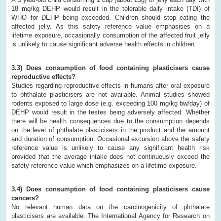
18 mg/kg DEHP would result in the tolerable daily intake (TDI) of
WHO for DEHP being exceeded. Children should stop eating the
affected jelly. As this safety reference value emphasises on a
lifetime exposure, occasionally consumption of the affected fruit jelly
is unlikely to cause significant adverse health effects in children.
3.3) Does consumption of food containing plasticisers cause
reproductive effects?
Studies regarding reproductive effects in humans after oral exposure
to phthalate plasticisers are not available. Animal studies showed
rodents exposed to large dose (e.g. exceeding 100 mg/kg bw/day) of
DEHP would result in the testes being adversely affected. Whether
there will be health consequences due to the consumption depends
on the level of phthalate plasticisers in the product and the amount
and duration of consumption. Occasional excursion above the safety
reference value is unlikely to cause any significant health risk
provided that the average intake does not continuously exceed the
safety reference value which emphasizes on a lifetime exposure.
3.4) Does consumption of food containing plasticisers cause
cancers?
No relevant human data on the carcinogenicity of phthalate
plasticisers are available. The International Agency for Research on