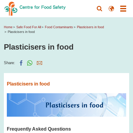
Home
Safe Food For All
Food Contaminants
Plasticisers in food
Plasticisers in food
Plasticisers in food
Share:
Plasticisers in food
Frequently Asked Questions