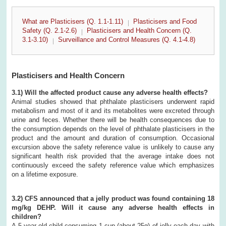
What are Plasticisers (Q. 1.1-1.11)
Plasticisers and Food
Safety (Q. 2.1-2.6)
Plasticisers and Health Concern (Q.
3.1-3.10)
Surveillance and Control Measures (Q. 4.1-4.8)
Plasticisers and Health Concern
3.1) Will the affected product cause any adverse health effects?
Animal studies showed that phthalate plasticisers underwent rapid
metabolism and most of it and its metabolites were excreted through
urine and feces. Whether there will be health consequences due to
the consumption depends on the level of phthalate plasticisers in the
product and the amount and duration of consumption. Occasional
excursion above the safety reference value is unlikely to cause any
significant health risk provided that the average intake does not
continuously exceed the safety reference value which emphasizes
on a lifetime exposure.
3.2) CFS announced that a jelly product was found containing 18
mg/kg DEHP. Will it cause any adverse health effects in
children?
A 5 year-old child consuming 1 cup (about 25g) of jelly each day with