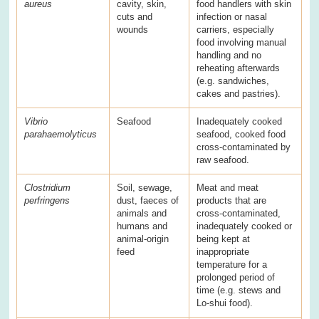
aureus
cavity, skin,
food handlers with skin
cuts and
infection or nasal
wounds
carriers, especially
food involving manual
handling and no
reheating afterwards
(e.g. sandwiches,
cakes and pastries).
Vibrio
Seafood
Inadequately cooked
parahaemolyticus
seafood, cooked food
cross-contaminated by
raw seafood.
Clostridium
Soil, sewage,
Meat and meat
perfringens
dust, faeces of
products that are
animals and
cross-contaminated,
humans and
inadequately cooked or
animal-origin
being kept at
feed
inappropriate
temperature for a
prolonged period of
time (e.g. stews and
Lo-shui food).