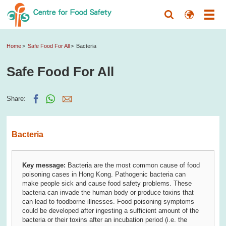
Home
Safe Food For All
Bacteria
Safe Food For All
Share:
Bacteria
Key message:
Bacteria are the most common cause of food
poisoning cases in Hong Kong. Pathogenic bacteria can
make people sick and cause food safety problems. These
bacteria can invade the human body or produce toxins that
can lead to foodborne illnesses. Food poisoning symptoms
could be developed after ingesting a sufficient amount of the
bacteria or their toxins after an incubation period (i.e. the