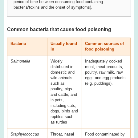
period of time between consuming food containing
bacteria/toxins and the onset of symptoms).
Common bacteria that cause food poisoning
Bacteria
Usually found
Common sources of
in
food poisoning
Salmonella
Widely
Inadequately cooked
distributed in
meat, meat products,
domestic and
poultry, raw milk, raw
wild animals
eggs and egg products
such as
(e.g. puddings).
poultry, pigs
and cattle; and
in pets,
including cats,
dogs, birds and
reptiles such
as turtles
Staphylococcus
Throat, nasal
Food contaminated by