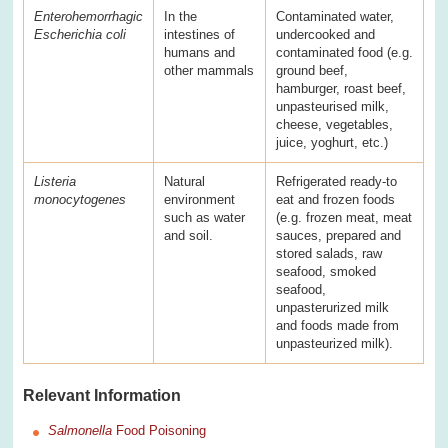
Enterohemorrhagic
In the
Contaminated water,
Escherichia coli
intestines of
undercooked and
humans and
contaminated food (e.g.
other mammals
ground beef,
hamburger, roast beef,
unpasteurised milk,
cheese, vegetables,
juice, yoghurt, etc.)
Listeria
Natural
Refrigerated ready-to
monocytogenes
environment
eat and frozen foods
such as water
(e.g. frozen meat, meat
and soil.
sauces, prepared and
stored salads, raw
seafood, smoked
seafood,
unpasterurized milk
and foods made from
unpasteurized milk).
Relevant Information
Salmonella
Food Poisoning