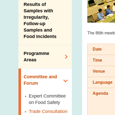
Introduction Video
Results of
New Information
Samples with
Irregularity,
Follow-up
Samples and
The 86th meetin
Food Incidents
Date
Programme
Areas
Time
Venue
Reduction of
Committee and
Dietary Sodium and
Language
Forum
Sugar
Agenda
Food Surveillance
Expert Committee
Programme
on Food Safety
HACCP System
Trade Consultation