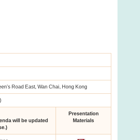
een's Road East, Wan Chai, Hong Kong
)
Presentation
enda will be updated
Materials
e.)