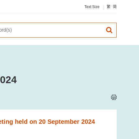
Text Size
繁
简
2024
eting held on 20 September 2024