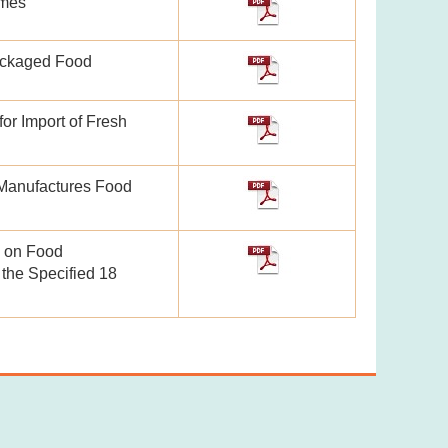
mmes
packaged Food
or Import of Fresh
Manufactures Food
n on Food
 the Specified 18