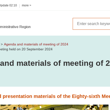
 Update
02:10
more >
m
Agenda and materials of meeting of 2024
Meeting held on 20 September 2024
and materials of meeting of 
 presentation materials of the Eighty-sixth Me