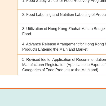
1. Food Safety Guide for Food Recovery Progra
2. Food Labelling and Nutrition Labelling of Pre
3. Utilization of Hong Kong-Zhuhai-Macao Bridge f
Food
4. Advance Release Arrangement for Hong Kong 
Products Entering the Mainland Market
5. Revised fee for Application of Recommendatio
Manufacturer Registration (Applicable to Export of
Categories of Food Products to the Mainland)