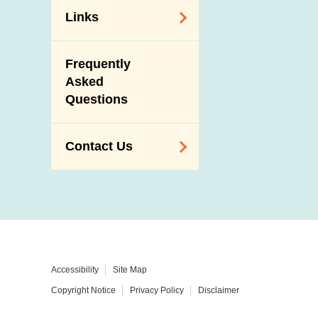
Links
Related
Frequently
Government
Asked
Departments /
Questions
Organisations
Related Sites
Contact Us
Enquiry,
Suggestion,
Request and
Complaint
Addresses and
Accessibility
Site Map
Telephone
Copyright Notice
Privacy Policy
Disclaimer
Numbers