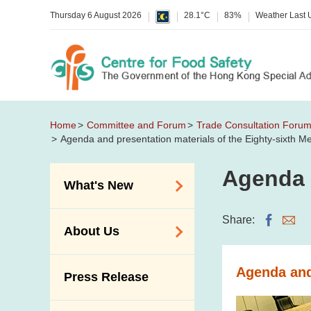
Thursday 6 August 2026
28.1°C
83%
Weather Last
Home
Committee and Forum
Trade Consultation Foru
Agenda and presentation materials of the Eighty-sixth 
Agenda 
What's New
Food Alerts /
Share:
About Us
Allergy Alerts
Suspected Food
Organisation
Agenda and
Press Release
Poisoning Alert
Vision and Mission
Activities