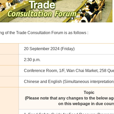
g of the Trade Consultation Forum is as follows :
20 September 2024 (Friday)
2:30 p.m.
Conference Room, 1/F, Wan Chai Market, 258 Qu
Chinese and English (Simultaneous interpretation
Topic
(Please note that any changes to the below ag
on this webpage in due cours