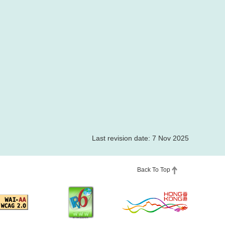
Last revision date: 7 Nov 2025
Back To Top