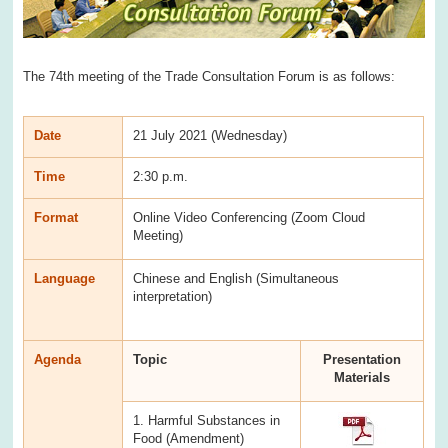
The 74th meeting of the Trade Consultation Forum is as follows:
Date
21 July 2021 (Wednesday)
Time
2:30 p.m.
Format
Online Video Conferencing (Zoom Cloud
Meeting)
Language
Chinese and English (Simultaneous
interpretation)
Agenda
Topic
Presentation
Materials
1. Harmful Substances in
Food (Amendment)