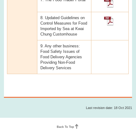
8. Updated Guidelines on
Control Measures for Food
Imported by Sea at Kwai
Chung Customhouse
9. Any other business:
Food Safety Issues of
Food Delivery Agencies
Providing Non-Food
Delivery Services
Last revision date: 18 Oct 2021
Back To Top