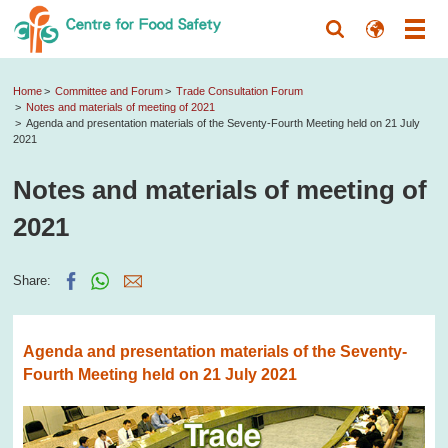
Home
Committee and Forum
Trade Consultation Forum
Notes and materials of meeting of 2021
Agenda and presentation materials of the Seventy-Fourth Meeting held on 21 July
2021
Notes and materials of meeting of
2021
Share:
Agenda and presentation materials of the Seventy-
Fourth Meeting held on 21 July 2021