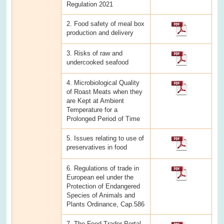
Regulation 2021
2. Food safety of meal box
production and delivery
3. Risks of raw and
undercooked seafood
4. Microbiological Quality
of Roast Meats when they
are Kept at Ambient
Temperature for a
Prolonged Period of Time
5. Issues relating to use of
preservatives in food
6. Regulations of trade in
European eel under the
Protection of Endangered
Species of Animals and
Plants Ordinance, Cap.586
7. The Food Trader Portal