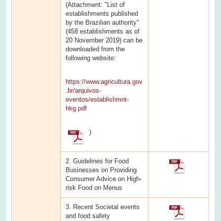
(Attachment: "List of
establishments published
by the Brazilian authority"
(458 establishments as of
20 November 2019) can be
downloaded from the
following website:
https://www.agricultura.gov
.br/arquivos-
eventos/establishmnt-
hkg.pdf
)
2. Guidelines for Food
Businesses on Providing
Consumer Advice on High-
risk Food on Menus
3. Recent Societal events
and food safety