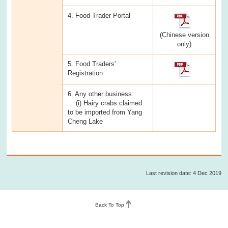
4. Food Trader Portal
(Chinese version
only)
5. Food Traders'
Registration
6. Any other business:
(i) Hairy crabs claimed
to be imported from Yang
Cheng Lake
Last revision date: 4 Dec 2019
Back To Top