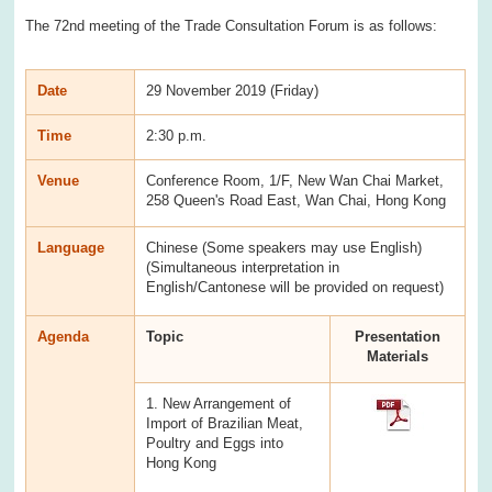
The 72nd meeting of the Trade Consultation Forum is as follows:
Date
29 November 2019 (Friday)
Time
2:30 p.m.
Venue
Conference Room, 1/F, New Wan Chai Market,
258 Queen's Road East, Wan Chai, Hong Kong
Language
Chinese (Some speakers may use English)
(Simultaneous interpretation in
English/Cantonese will be provided on request)
Agenda
Topic
Presentation
Materials
1. New Arrangement of
Import of Brazilian Meat,
Poultry and Eggs into
Hong Kong