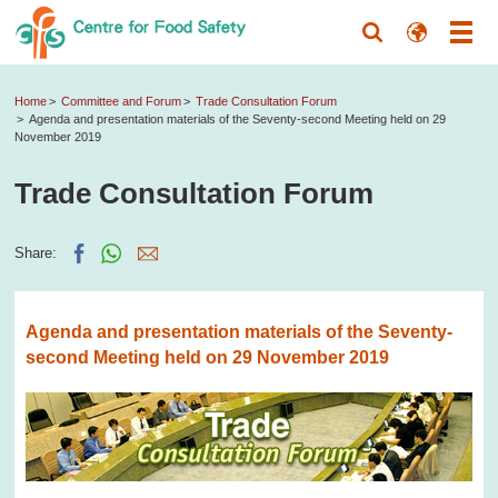
Home
Committee and Forum
Trade Consultation Forum
Agenda and presentation materials of the Seventy-second Meeting held on 29
November 2019
Trade Consultation Forum
Share:
Agenda and presentation materials of the Seventy-
second Meeting held on 29 November 2019