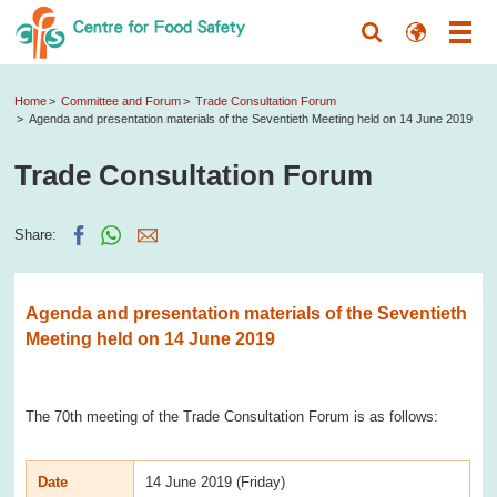
Home
Committee and Forum
Trade Consultation Forum
Agenda and presentation materials of the Seventieth Meeting held on 14 June 2019
Trade Consultation Forum
Share:
Agenda and presentation materials of the Seventieth
Meeting held on 14 June 2019
The 70th meeting of the Trade Consultation Forum is as follows:
Date
14 June 2019 (Friday)