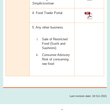
Simplicissimae
4. Food Trader Portal
5. Any other business
Sale of Restricted
Food (Sushi and
Sashinmi)
Consumer Advisory:
Risk of consuming
raw food
Last revision date: 18 Oct 2021