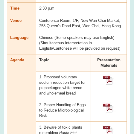
Time
2:30 p.m.
Venue
Conference Room, 1/F, New Wan Chai Market,
258 Queen's Road East, Wan Chai, Hong Kong
Language
Chinese (Some speakers may use English)
(Simultaneous interpretation in
English/Cantonese will be provided on request)
Agenda
Topic
Presentation
Materials
1. Proposed voluntary
sodium reduction target for
prepackaged white bread
and wholemeal bread
2. Proper Handling of Eggs
to Reduce Microbiological
Risk
3. Beware of toxic plants
resembling
Radix Fici