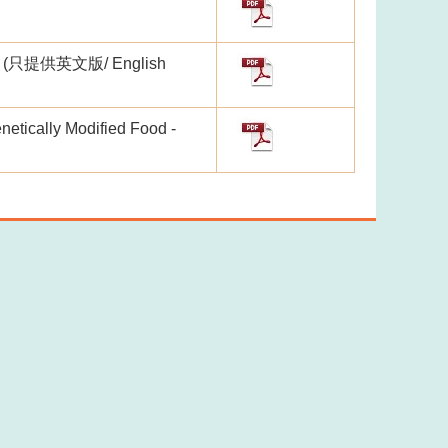
lls" (只提供英文版/ English
netically Modified Food -