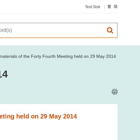
Text Size
繁
简
aterials of the Forty Fourth Meeting held on 29 May 2014
14
eting held on 29 May 2014