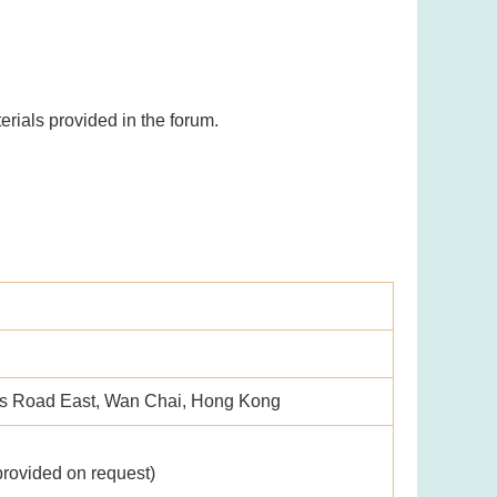
rials provided in the forum.
's Road East, Wan Chai, Hong Kong
provided on request)