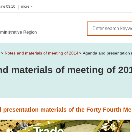
date
03:10
more >
m
Notes and materials of meeting of 2014
Agenda and presentation m
d materials of meeting of 20
 presentation materials of the Forty Fourth Me