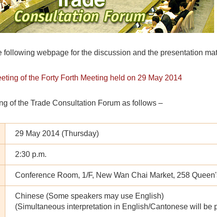
e following webpage for the discussion and the presentation mate
eeting of the Forty Forth Meeting held on 29 May 2014
ng of the Trade Consultation Forum as follows –
29 May 2014 (Thursday)
2:30 p.m.
Conference Room, 1/F, New Wan Chai Market, 258 Queen
Chinese (Some speakers may use English)
(Simultaneous interpretation in English/Cantonese will be 