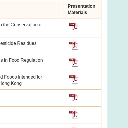
Presentation
Materials
n the Conservation of
Pesticide Residues
es in Food Regulation
nd Foods Intended for
n Hong Kong