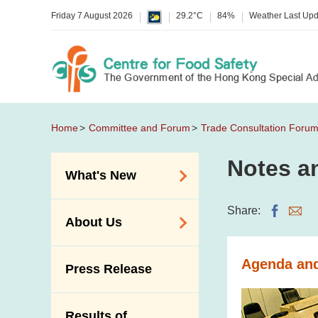
Friday 7 August 2026
29.2°C
84%
Weather Last Up
Home
Committee and Forum
Trade Consultation Foru
Notes an
What's New
Food Alerts /
Share:
About Us
Allergy Alerts
Suspected Food
Organisation
Agenda and
Press Release
Poisoning Alert
Vision and Mission
Activities
Introduction Video
Results of