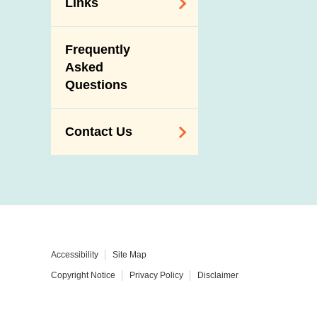
Links
Related
Frequently
Government
Asked
Departments /
Questions
Organisations
Related Sites
Contact Us
Enquiry,
Suggestion,
Request and
Complaint
Addresses and
Accessibility
Site Map
Telephone
Copyright Notice
Privacy Policy
Disclaimer
Numbers
Government