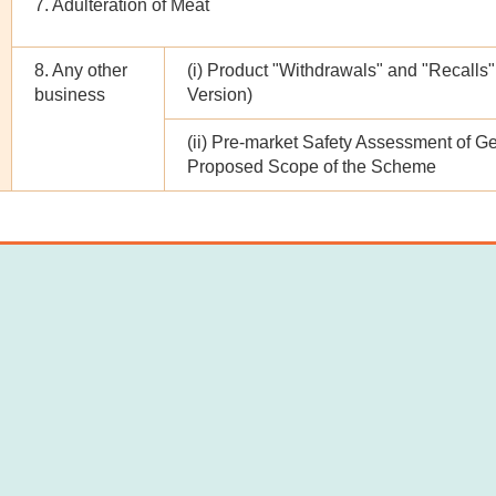
7. Adulteration of Meat
8. Any other
(i) Product "Withdrawals" and "Reca
business
Version)
(ii) Pre-market Safety Assessment of Ge
Proposed Scope of the Scheme