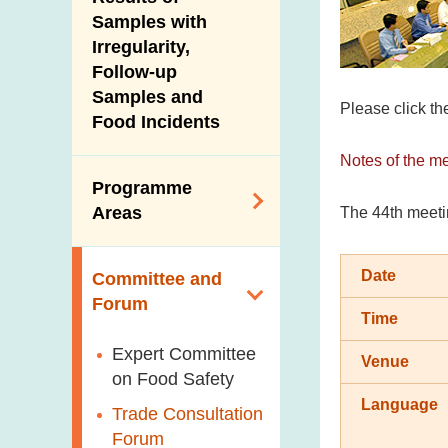
New Information
Samples with
Irregularity,
Follow-up
Samples and
Please click th
Food Incidents
Notes of the m
Programme
Areas
The 44th meeti
Reduction of
Date
Committee and
Dietary Sodium and
Forum
Sugar
Time
Food Surveillance
Expert Committee
Venue
Programme
on Food Safety
Language
HACCP System
Trade Consultation
Forum
Genetically