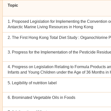
Topic
1. Proposed Legislation for Implementing the Convention o
Antarctic Marine Living Resources in Hong Kong
2. The First Hong Kong Total Diet Study : Organochlorine 
3. Progress for the Implementation of the Pesticide Residu
4. Progress on Legislation Relating to Formula Products a
Infants and Young Children under the Age of 36 Months i
5. Legibility of nutrition label
6. Brominated Vegetable Oils in Foods