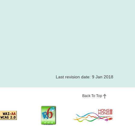
Last revision date: 9 Jan 2018
Back To Top